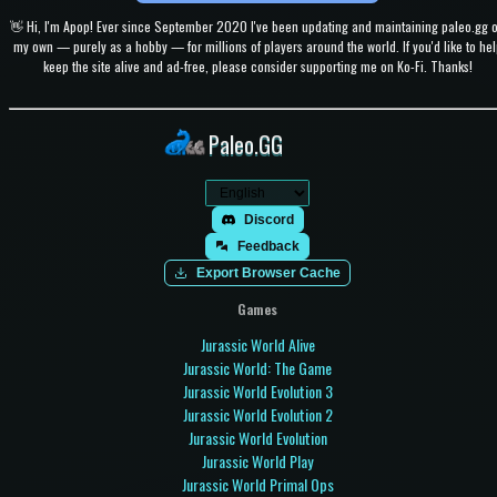
👋 Hi, I'm Apop! Ever since September 2020 I've been updating and maintaining paleo.gg 
my own — purely as a hobby — for millions of players around the world. If you'd like to hel
keep the site alive and ad-free, please consider supporting me on Ko-Fi. Thanks!
Paleo.GG
Discord
Feedback
Export Browser Cache
Games
Jurassic World Alive
Jurassic World: The Game
Jurassic World Evolution 3
Jurassic World Evolution 2
Jurassic World Evolution
Jurassic World Play
Jurassic World Primal Ops