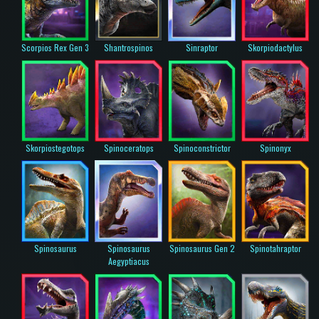
Scorpios Rex Gen 3
Shantrospinos
Sinraptor
Skorpiodactylus
Skorpiostegotops
Spinoceratops
Spinoconstrictor
Spinonyx
Spinosaurus
Spinosaurus
Spinosaurus Gen 2
Spinotahraptor
Aegyptiacus