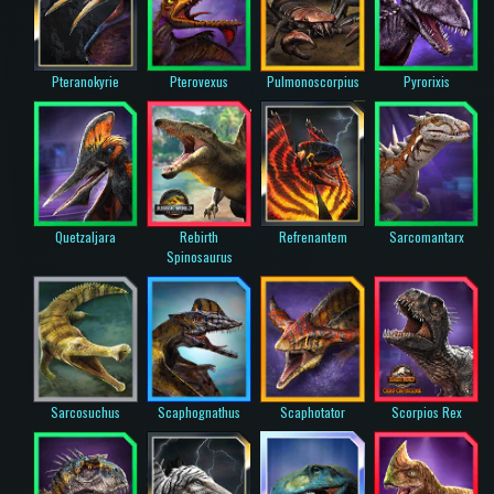
Pteranokyrie
Pterovexus
Pulmonoscorpius
Pyrorixis
Quetzaljara
Rebirth
Refrenantem
Sarcomantarx
Spinosaurus
Sarcosuchus
Scaphognathus
Scaphotator
Scorpios Rex