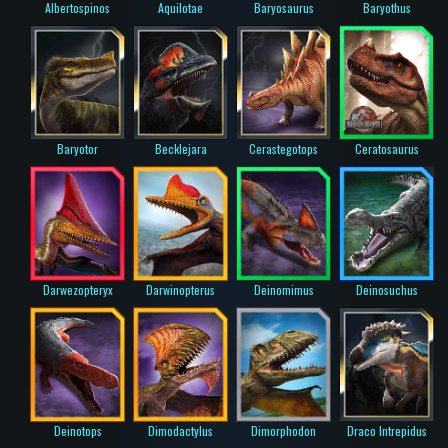
Albertospinos
Aquilotae
Baryosaurus
Baryothus
Baryotor
Becklejara
Cerastegotops
Ceratosaurus
Darwezopteryx
Darwinopterus
Deinomimus
Deinosuchus
Deinotops
Dimodactylus
Dimorphodon
Draco Intrepidus