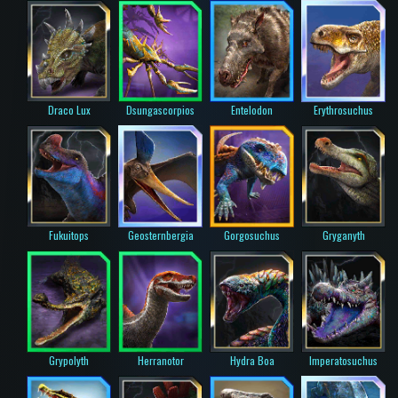
Draco Lux
Dsungascorpios
Entelodon
Erythrosuchus
Fukuitops
Geosternbergia
Gorgosuchus
Gryganyth
Grypolyth
Herranotor
Hydra Boa
Imperatosuchus