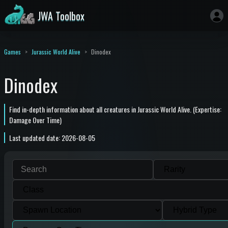
JWA Toolbox
Games
Jurassic World Alive
Dinodex
Dinodex
Find in-depth information about all creatures in Jurassic World Alive. (Expertise:
Damage Over Time)
Last updated date: 2026-08-05