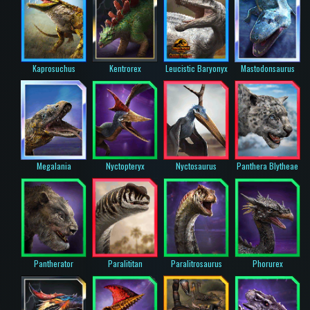
Kaprosuchus
Kentrorex
Leucistic Baryonyx
Mastodonsaurus
Megalania
Nyctopteryx
Nyctosaurus
Panthera Blytheae
Pantherator
Paralititan
Paralitrosaurus
Phorurex