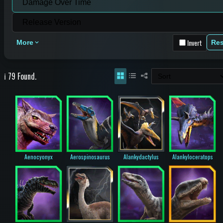
Invert
More
Res
ℹ️ 79 Found.
Aenocyonyx
Aerospinosaurus
Alankydactylus
Alankyloceratops