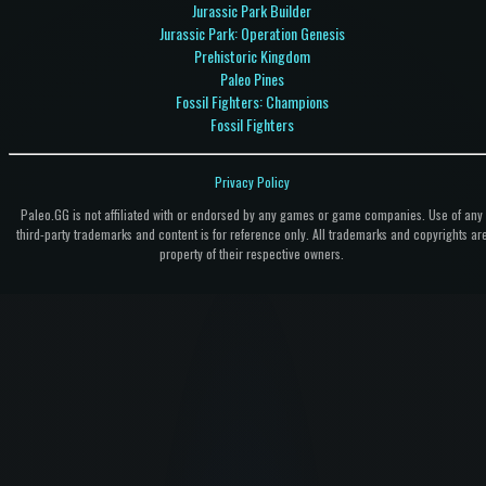
Jurassic Park Builder
Jurassic Park: Operation Genesis
Prehistoric Kingdom
Paleo Pines
Fossil Fighters: Champions
Fossil Fighters
Privacy Policy
Paleo.GG is not affiliated with or endorsed by any games or game companies. Use of any
third-party trademarks and content is for reference only. All trademarks and copyrights ar
property of their respective owners.