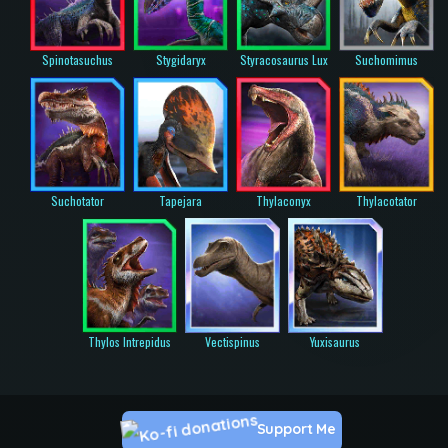
Spinotasuchus
Stygidaryx
Styracosaurus Lux
Suchomimus
Suchotator
Tapejara
Thylaconyx
Thylacotator
Thylos Intrepidus
Vectispinus
Yuxisaurus
Support Me