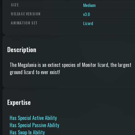
Medium
SIZE
v3.0
RELEASE VERSION
Lizard
ANIMATION SET
Description
The Megalania is an extinct species of Monitor lizard, the largest
ground lizard to ever exist!
Expertise
Has Special Active Ability
Has Special Passive Ability
Has Swap In Ability