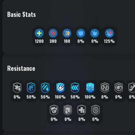
Basic Stats
1200
380
100
0%
0%
125%
Resistance
0%
50%
50%
100%
50%
100%
0%
0%
0
0%
0%
0%
0%