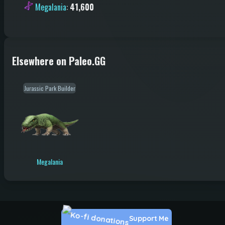
Megalania
:
41,600
Elsewhere on Paleo.GG
Jurassic Park Builder
Megalania
Support Me