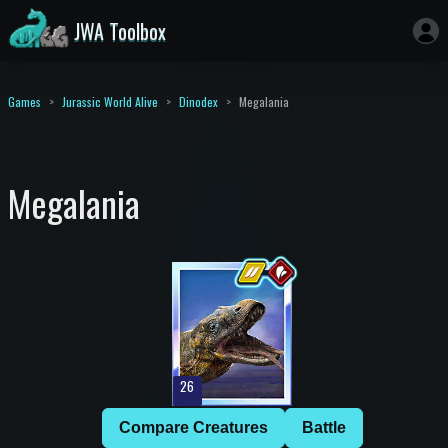
JWA Toolbox
Games
Jurassic World Alive
Dinodex
Megalania
Megalania
26
Compare Creatures
Battle