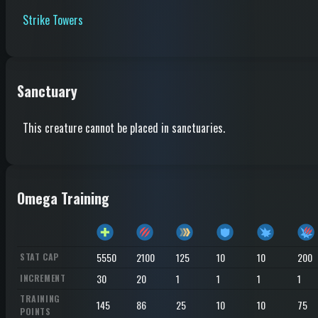
Strike Towers
Sanctuary
This creature cannot be placed in sanctuaries.
Omega Training
5550
2100
125
10
10
200
STAT CAP
30
20
1
1
1
1
INCREMENT
TRAINING
145
86
25
10
10
75
POINTS