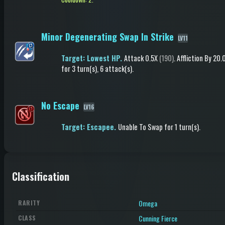
Minor Degenerating Swap In Strike
LV11
Target: Lowest HP.
Attack
0.5X
(190)
.
Affliction
By 20
for 3 turn(s)
, 6 attack(s)
.
No Escape
LV16
Target: Escapee.
Unable To Swap
for 1 turn(s)
.
Classification
Omega
RARITY
Cunning Fierce
CLASS