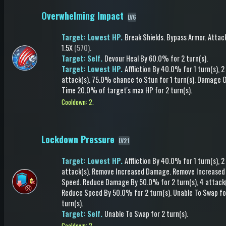
Overwhelming Impact
LV6
Target: Lowest HP.
Break Shields
.
Bypass Armor
.
Attac
1.5X
(570)
.
Target: Self.
Devour Heal
By 60.0%
for 2 turn(s)
.
Target: Lowest HP.
Affliction
By 40.0%
for 1 turn(s)
, 2
attack(s)
.
75.0% chance to
Stun
for 1 turn(s)
.
Damage O
Time
20.0% of target's max HP
for 2 turn(s)
.
Cooldown: 2.
Lockdown Pressure
LV21
Target: Lowest HP.
Affliction
By 40.0%
for 1 turn(s)
, 2
attack(s)
.
Remove Increased Damage
.
Remove Increased
Speed
.
Reduce Damage
By 50.0%
for 2 turn(s)
, 4 attack
Reduce Speed
By 50.0%
for 2 turn(s)
.
Unable To Swap
fo
turn(s)
.
Target: Self.
Unable To Swap
for 2 turn(s)
.
Cooldown: 2.