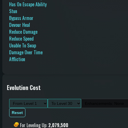
Has On Escape Ability
Stun
Bypass Armor
Devour Heal
Reduce Damage
Reduce Speed
Unable To Swap
Damage Over Time
Affliction
Evolution Cost
Reset
For Leveling Up
:
2,079,500