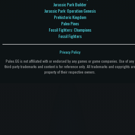
Jurassic Park Builder
Jurassic Park: Operation Genesis
Prehistoric Kingdom
Paleo Pines
Fossil Fighters: Champions
Fossil Fighters
Privacy Policy
Paleo.GG is not affiliated with or endorsed by any games or game companies. Use of any
third-party trademarks and content is for reference only. All trademarks and copyrights ar
property of their respective owners.