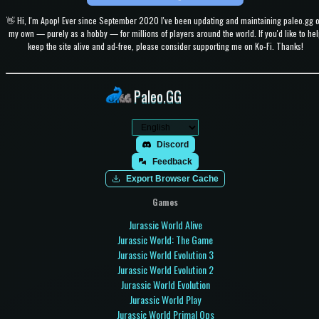
👋 Hi, I'm Apop! Ever since September 2020 I've been updating and maintaining paleo.gg 
my own — purely as a hobby — for millions of players around the world. If you'd like to hel
keep the site alive and ad-free, please consider supporting me on Ko-Fi. Thanks!
Paleo.GG
Discord
Feedback
Export Browser Cache
Games
Jurassic World Alive
Jurassic World: The Game
Jurassic World Evolution 3
Jurassic World Evolution 2
Jurassic World Evolution
Jurassic World Play
Jurassic World Primal Ops