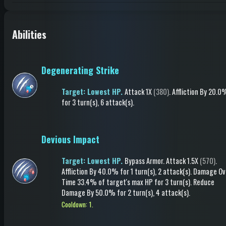
Abilities
Degenerating Strike
Target: Lowest HP.
Attack
1X
(380)
.
Affliction
By 20.0
for 3 turn(s)
, 6 attack(s)
.
Devious Impact
Target: Lowest HP.
Bypass Armor
.
Attack
1.5X
(570)
.
Affliction
By 40.0%
for 1 turn(s)
, 2 attack(s)
.
Damage Ov
Time
33.4% of target's max HP
for 3 turn(s)
.
Reduce
Damage
By 50.0%
for 2 turn(s)
, 4 attack(s)
.
Cooldown: 1.