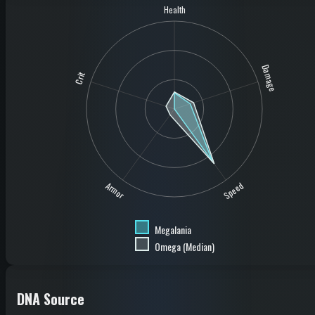
Health
Damage
Crit
Speed
Armor
Megalania
Omega (Median)
DNA Source