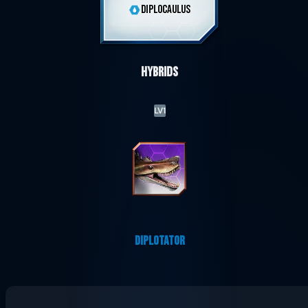
DIPLOCAULUS
Hybrids
LV1
DIPLOTATOR