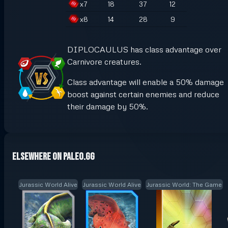
x
7
18
37
12
x
8
14
28
9
DIPLOCAULUS has class advantage over
Carnivore creatures.
Class advantage will enable a 50% damage
boost against certain enemies and reduce
their damage by 50%.
Elsewhere on Paleo.GG
Jurassic World Alive
Jurassic World Alive
Jurassic World: The Game