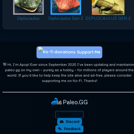
Diplocaulus
Diplocaulus Gen 2
DIPLOCAULUS GEN 2
Support Me
👋 Hi, I'm Apop! Ever since September 2020 I've been updating and maintaini
paleo.gg on my own — purely as a hobby — for millions of players around the
world. If you'd like to help keep the site alive and ad-free, please consider
supporting me on Ko-Fi. Thanks!
Paleo.GG
Discord
Feedback