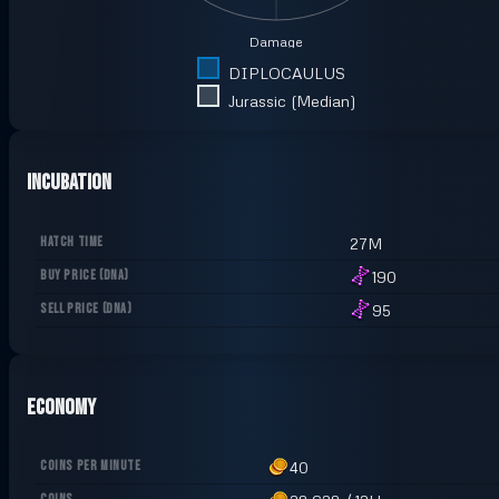
Damage
DIPLOCAULUS
Jurassic (Median)
Incubation
HATCH TIME
27M
BUY PRICE
(
DNA
)
190
SELL PRICE
(
DNA
)
95
Economy
COINS PER MINUTE
40