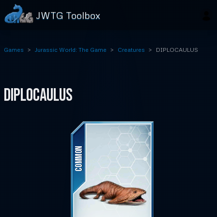
JWTG Toolbox
Games
Jurassic World: The Game
Creatures
DIPLOCAULUS
DIPLOCAULUS
COMMON