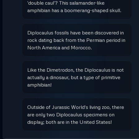
'double caul'? This salamander-like
amphibian has a boomerang-shaped skull.
Diplocaulus fossils have been discovered in
rock dating back from the Permian period in
North America and Morocco.
Like the Dimetrodon, the Diplocaulus is not
actually a dinosaur, but a type of primitive
amphibian!
Outside of Jurassic World's living zoo, there
are only two Diplocaulus specimens on
display; both are in the United States!