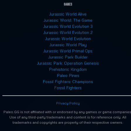
Games
Jurassic World Alive
Jurassic World: The Game
Jurassic World Evolution 3
Jurassic World Evolution 2
Jurassic World Evolution
Jurassic World Play
Jurassic World Primal Ops
Jurassic Park Builder
Jurassic Park: Operation Genesis
Prehistoric Kingdom
Paleo Pines
Fossil Fighters: Champions
Fossil Fighters
Privacy Policy
Paleo.GG is not affiliated with or endorsed by any games or game companies
Use of any third-party trademarks and content is for reference only. All
trademarks and copyrights are property of their respective owners.