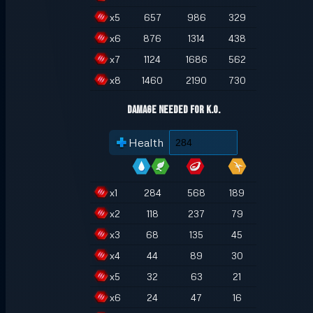
x
5
657
986
329
x
6
876
1314
438
x
7
1124
1686
562
x
8
1460
2190
730
Damage Needed for K.O.
Health
x
1
284
568
189
x
2
118
237
79
x
3
68
135
45
x
4
44
89
30
x
5
32
63
21
x
6
24
47
16