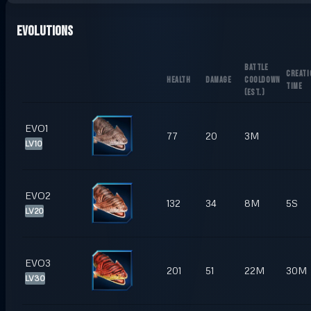
Evolutions
BATTLE
CREATI
HEALTH
DAMAGE
COOLDOWN
TIME
(
EST.
)
EVO1
77
20
3M
LV10
EVO2
132
34
8M
5S
LV20
EVO3
201
51
22M
30M
LV30