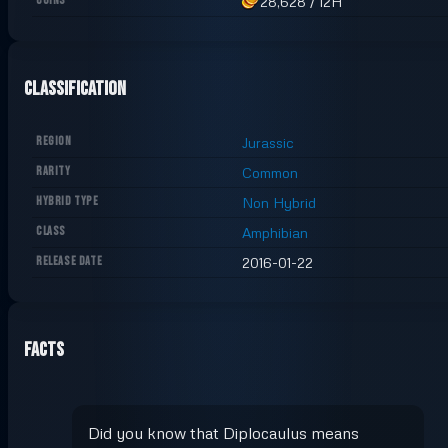
COINS
28,628
/
12H
Classification
REGION
Jurassic
RARITY
Common
HYBRID TYPE
Non Hybrid
CLASS
Amphibian
RELEASE DATE
2016-01-22
Facts
Did you know that Diplocaulus means