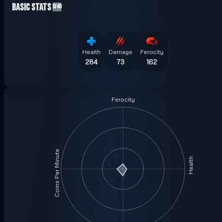
Basic Stats
LV40
Health
Damage
Ferocity
284
73
162
Ferocity
Coins Per Minute
Health