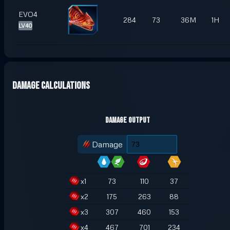
EVO4
284
73
36M
1H
LV40
Damage Calculations
Damage Output
Damage
x
1
73
110
37
x
2
175
263
88
x
3
307
460
153
x
4
467
701
234