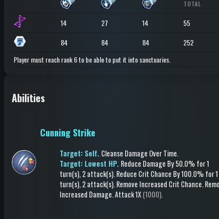
TOTAL
14
27
14
55
84
84
84
252
Player must reach rank 6 to be able to put it into sanctuaries.
Abilities
Cunning Strike
Target: Self.
Cleanse Damage Over Time
.
Target: Lowest HP.
Reduce Damage
By 50.0%
for 1
turn(s)
, 2 attack(s)
.
Reduce Crit Chance
By 100.0%
for 1
turn(s)
, 2 attack(s)
.
Remove Increased Crit Chance
.
Rem
Increased Damage
.
Attack
1X
(1000)
.