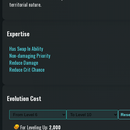
territorial nature.
Expertise
Has Swap In Ability
Non-damaging Priority
Reduce Damage
Reduce Crit Chance
Evolution Cost
Rese
For Leveling Up
:
2,000