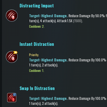
Distracting Impact
Target: Highest Damage.
Reduce Damage
By 50.0%
f
turn(s)
, 4 attack(s)
.
Attack
1.5X
(1500)
.
Cooldown: 2.
Instant Distraction
Priority.
Target: Highest Damage.
Reduce Damage
By 100.0%
1 turn(s)
, 2 attack(s)
.
Cooldown: 1.
Swap In Distraction
Target: Highest Damage.
Reduce Damage
By 100.0%
1 turn(s)
, 2 attack(s)
.