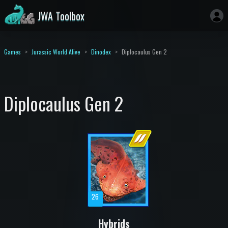
JWA Toolbox
Games
Jurassic World Alive
Dinodex
Diplocaulus Gen 2
Diplocaulus Gen 2
26
Hybrids