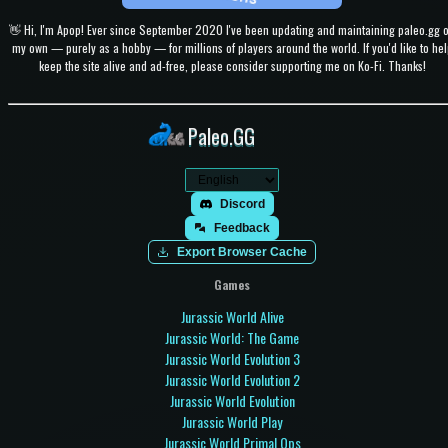
👋 Hi, I'm Apop! Ever since September 2020 I've been updating and maintaining paleo.gg 
my own — purely as a hobby — for millions of players around the world. If you'd like to hel
keep the site alive and ad-free, please consider supporting me on Ko-Fi. Thanks!
Paleo.GG
Discord
Feedback
Export Browser Cache
Games
Jurassic World Alive
Jurassic World: The Game
Jurassic World Evolution 3
Jurassic World Evolution 2
Jurassic World Evolution
Jurassic World Play
Jurassic World Primal Ops