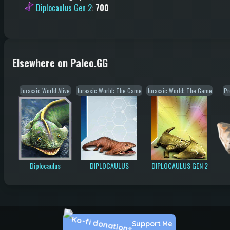
Diplocaulus Gen 2
:
700
Elsewhere on Paleo.GG
Jurassic World Alive
Jurassic World: The Game
Jurassic World: The Game
Pr
Diplocaulus
DIPLOCAULUS
DIPLOCAULUS GEN 2
Support Me