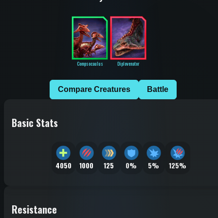
Compsocaulus
Diplovenator
Compare Creatures
Battle
Basic Stats
4050
1000
125
0%
5%
125%
Resistance