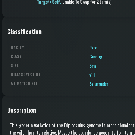
Target: Self.
Unable To Swap
for 2 turn(s)
.
Classification
Rare
RARITY
Cunning
CLASS
Small
SIZE
v1.1
RELEASE VERSION
Salamander
ANIMATION SET
Description
This genetic variation of the Diplocaulus genome is more abundant
the wild than its relative. Maybe the abundance accounts for its m