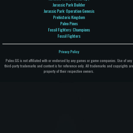
Jurassic Park Builder
Jurassic Park: Operation Genesis
Prehistoric Kingdom
Paleo Pines
Fossil Fighters: Champions
Fossil Fighters
Privacy Policy
Paleo.GG is not affiliated with or endorsed by any games or game companies. Use of any
third-party trademarks and content is for reference only. All trademarks and copyrights ar
property of their respective owners.