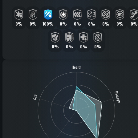
0%
0%
100%
0%
0%
0%
0%
0%
0%
0%
0%
0%
0%
Health
Damage
Crit