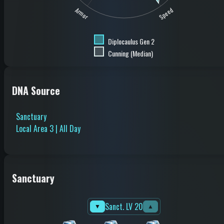
Speed
Armor
Diplocaulus Gen 2
Cunning (Median)
DNA Source
Sanctuary
Local Area 3 | All Day
Sanctuary
Sanct. LV 20
▼
▲