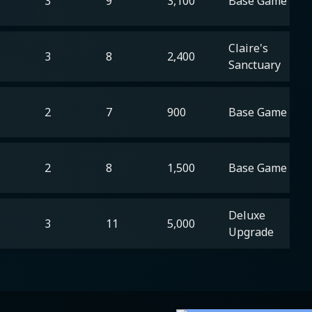
3
9
3,100
Base Game
Claire's
3
8
2,400
Sanctuary
2
7
900
Base Game
2
8
1,500
Base Game
Deluxe
3
11
5,000
Upgrade