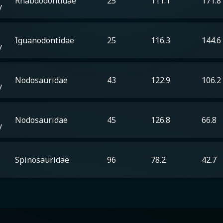
Rhabdodontidae
25
111.1
171.8
y
Iguanodontidae
25
116.3
144.6
y
Nodosauridae
43
122.9
106.2
y
Nodosauridae
45
126.8
66.8
y
Spinosauridae
96
78.2
42.7