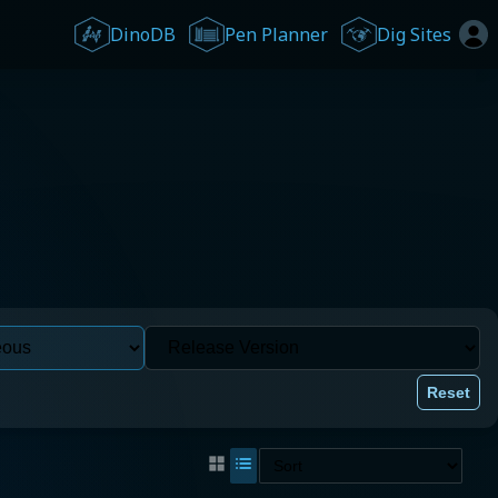
DinoDB
Pen Planner
Dig Sites
Reset