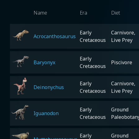
Name
Era
Diet
Early
Carnivore,
Acrocanthosaurus
Cretaceous
Live Prey
Early
Baryonyx
Piscivore
Cretaceous
Early
Carnivore,
Deinonychus
Cretaceous
Live Prey
Early
Ground
Iguanodon
Cretaceous
Paleobotan
Early
Ground