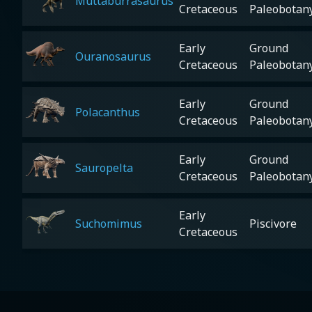
Muttaburrasaurus
Cretaceous
Paleobotan
Early
Ground
Ouranosaurus
Cretaceous
Paleobotan
Early
Ground
Polacanthus
Cretaceous
Paleobotan
Early
Ground
Sauropelta
Cretaceous
Paleobotan
Early
Suchomimus
Piscivore
Cretaceous