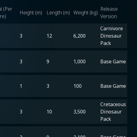
l (Per
Release
Height (m)
Length (m)
Weight (kg)
re)
Version
Carnivore
3
12
6,200
Dinosaur
Pack
3
9
1,000
Base Game
1
3
100
Base Game
Cretaceous
3
10
3,500
Dinosaur
Pack