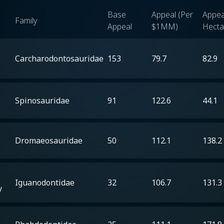
Base
Appeal (Per
Appea
Family
Appeal
$1MM)
Hecta
Carcharodontosauridae
153
79.7
82.9
Spinosauridae
91
122.6
44.1
Dromaeosauridae
50
112.1
138.2
Iguanodontidae
32
106.7
131.3
y