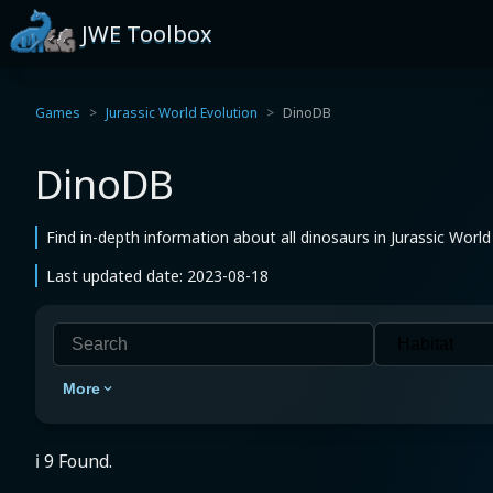
JWE Toolbox
Games
Jurassic World Evolution
DinoDB
DinoDB
Find in-depth information about all dinosaurs in Jurassic World
Last updated date: 2023-08-18
More
ℹ️ 9 Found.