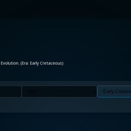
 Evolution. (Era: Early Cretaceous)