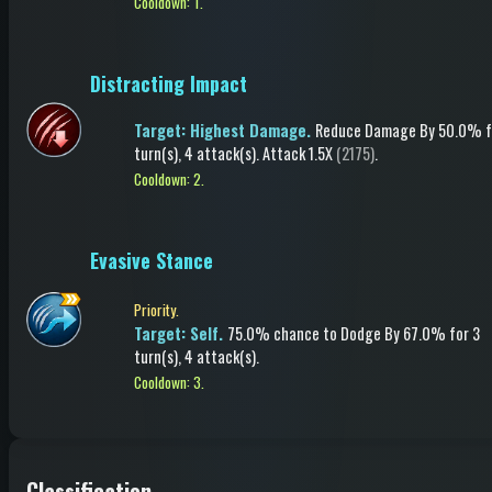
Cooldown: 1.
Distracting Impact
Target: Highest Damage.
Reduce Damage
By 50.0%
f
turn(s)
, 4 attack(s)
.
Attack
1.5X
(2175)
.
Cooldown: 2.
Evasive Stance
Priority.
Target: Self.
75.0% chance to
Dodge
By 67.0%
for 3
turn(s)
, 4 attack(s)
.
Cooldown: 3.
Classification