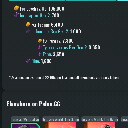
For Leveling Up
:
105,000
Indoraptor Gen 2
:
700
For Fusing
:
6,400
Indominus Rex Gen 2
:
1,600
For Fusing
:
7,300
Tyrannosaurus Rex Gen 2
:
3,650
Echo
:
3,650
Blue
:
1,600
*
Assuming an average of 22 DNA per fuse, and all ingredients are ready to fuse.
Elsewhere on Paleo.GG
Jurassic World Alive
Jurassic World: The Game
Jurassic World: The Game
Jura