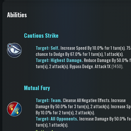
Abilities
Cautious Strike
Target: Self.
Increase Speed
By 10.0%
for 1 turn(s)
.
75
chance to
Dodge
By 67.0%
for 1 turn(s)
, 1 attack(s)
.
Target: Highest Damage.
Reduce Damage
By 50.0%
f
turn(s)
, 2 attack(s)
.
Bypass Dodge
.
Attack
1X
(1450)
.
Mutual Fury
Target: Team.
Cleanse All Negative Effects
.
Increase
Damage
By 50.0%
for 3 turn(s)
, 2 attack(s)
.
Increase S
By 10.0%
for 2 turn(s)
, 2 attack(s)
.
Target: All Opponents.
Increase Damage
By 50.0%
fo
turn(s)
, 1 attack(s)
.