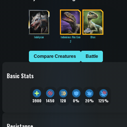
Indolycan
Indominus Rex Gen
Blue
2
Compare Creatures
Battle
Basic Stats
3900
1450
128
0%
20%
125%
Resistance