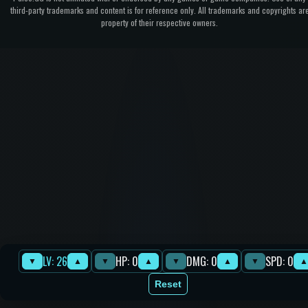
third-party trademarks and content is for reference only. All trademarks and copyrights ar
property of their respective owners.
LV: 26
HP: 0
DMG: 0
SPD: 0
▼
▲
▼
▲
▼
▲
▼
▲
Reset