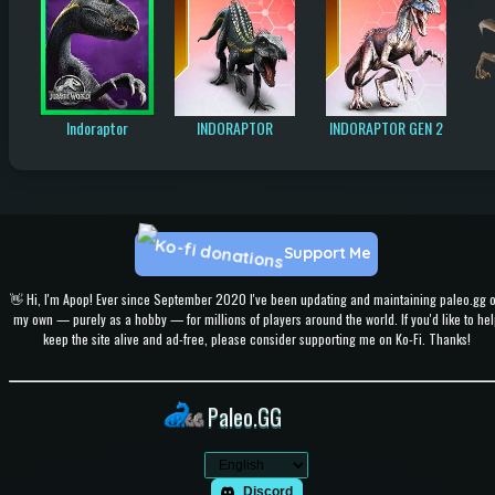
Indoraptor
INDORAPTOR
INDORAPTOR GEN 2
Support Me
👋 Hi, I'm Apop! Ever since September 2020 I've been updating and maintaining paleo.gg 
my own — purely as a hobby — for millions of players around the world. If you'd like to hel
keep the site alive and ad-free, please consider supporting me on Ko-Fi. Thanks!
Paleo.GG
Discord