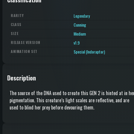
Legendary
RARITY
Cunning
CLASS
Medium
SIZE
v1.9
RELEASE VERSION
Special (Indoraptor)
ANIMATION SET
Description
The source of the DNA used to create this GEN 2 is hinted at in he
pigmentation. This creature’s light scales are reflective, and are
used to blind her prey before devouring them.