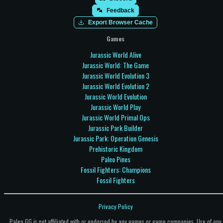
Feedback
Export Browser Cache
Games
Jurassic World Alive
Jurassic World: The Game
Jurassic World Evolution 3
Jurassic World Evolution 2
Jurassic World Evolution
Jurassic World Play
Jurassic World Primal Ops
Jurassic Park Builder
Jurassic Park: Operation Genesis
Prehistoric Kingdom
Paleo Pines
Fossil Fighters: Champions
Fossil Fighters
Privacy Policy
Paleo.GG is not affiliated with or endorsed by any games or game companies. Use of any