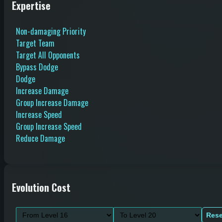
Expertise
Non-damaging Priority
Target Team
Target All Opponents
Bypass Dodge
Dodge
Increase Damage
Group Increase Damage
Increase Speed
Group Increase Speed
Reduce Damage
Evolution Cost
Rese