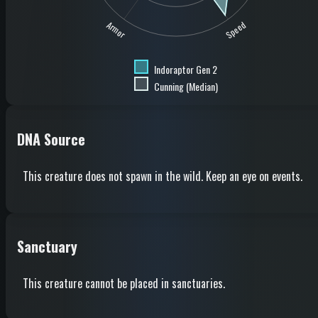
Speed
Armor
Indoraptor Gen 2
Cunning (Median)
DNA Source
This creature does not spawn in the wild. Keep an eye on events.
Sanctuary
This creature cannot be placed in sanctuaries.