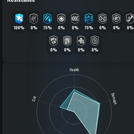
100%
0%
75%
0%
0%
75%
0%
0%
0%
0%
0%
0%
0%
Health
Damage
Crit