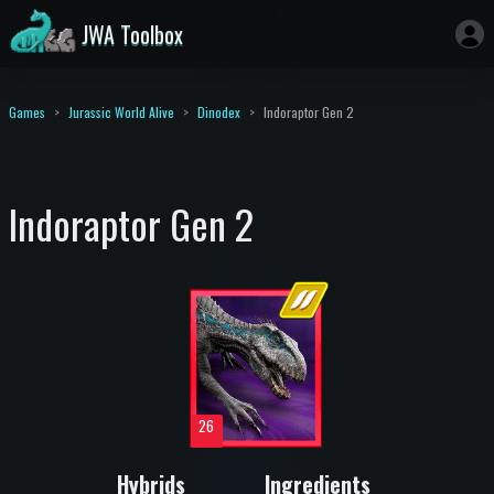
JWA Toolbox
Games
Jurassic World Alive
Dinodex
Indoraptor Gen 2
Indoraptor Gen 2
26
Hybrids
Ingredients