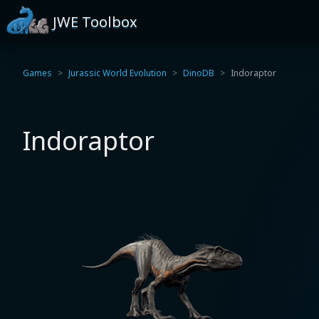
JWE Toolbox
Games
Jurassic World Evolution
DinoDB
Indoraptor
Indoraptor