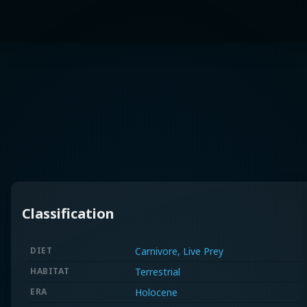
Classification
DIET
Carnivore, Live Prey
HABITAT
Terrestrial
ERA
Holocene