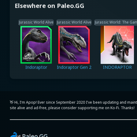
Elsewhere on Paleo.GG
Jurassic World Alive
Jurassic World Alive
Jurassic World: The Ga
Indoraptor
Indoraptor Gen 2
INDORAPTOR
👋 Hi, I'm Apop! Ever since September 2020 I've been updating and maint
site alive and ad-free, please consider supporting me on Ko-Fi. Thanks!
Paleo.GG