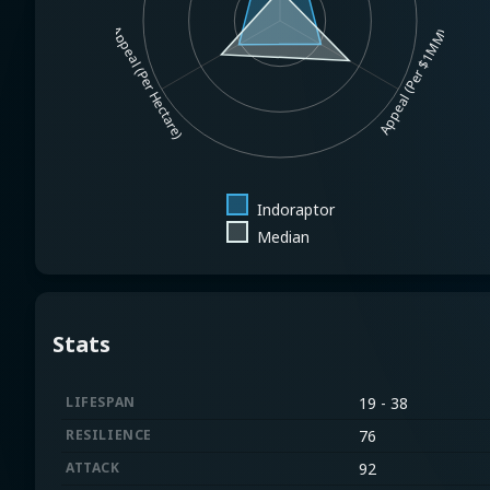
Appeal (Per Hectare)
Appeal (Per $1MM)
Indoraptor
Median
Stats
LIFESPAN
19 - 38
RESILIENCE
76
ATTACK
92