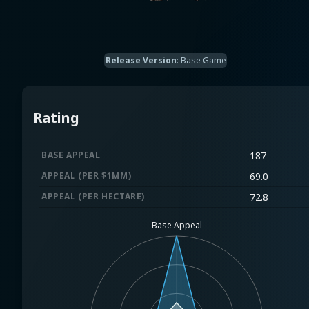
Release Version
:
Base Game
Rating
BASE APPEAL
187
APPEAL (PER $1MM)
69.0
APPEAL (PER HECTARE)
72.8
Base Appeal