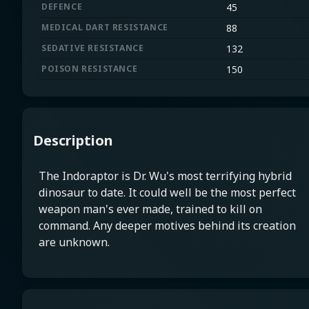
DEFENCE
45
MEDICAL DART RESISTANCE
88
SEDATIVE RESISTANCE
132
POISON RESISTANCE
150
Description
The Indoraptor is Dr. Wu's most terrifying hybrid
dinosaur to date. It could well be the most perfect
weapon man's ever made, trained to kill on
command. Any deeper motives behind its creation
are unknown.