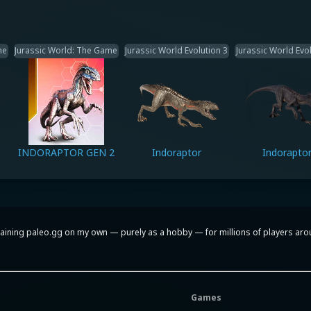
me
Jurassic World: The Game
Jurassic World Evolution 3
Jurassic World Evol
INDORAPTOR GEN 2
Indoraptor
Indorapto
aining paleo.gg on my own — purely as a hobby — for millions of players around
Games