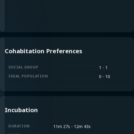
Cohabitation Preferences
SOCIAL GROUP
1 - 1
IDEAL POPULATION
0 - 10
Incubation
DURATION
11m 27s
-
12m 43s