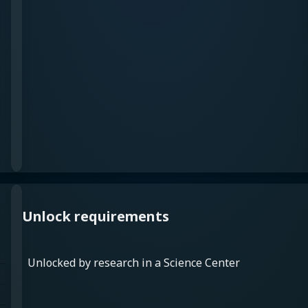
Unlock requirements
Unlocked by research in a Science Center