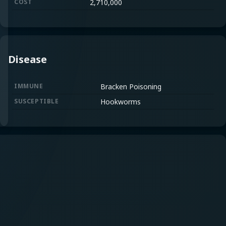
COST
2,710,000
Disease
IMMUNE
Bracken Poisoning
SUSCEPTIBLE
Hookworms