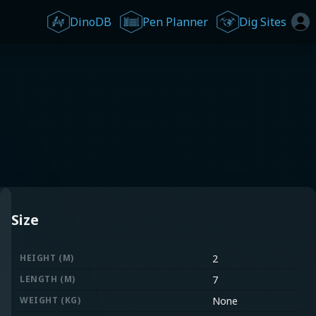
DinoDB
Pen Planner
Dig Sites
Size
HEIGHT (M)
2
LENGTH (M)
7
WEIGHT (KG)
None