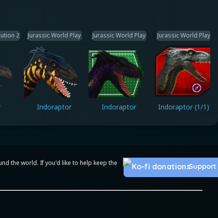
ution 2
Jurassic World Play
Jurassic World Play
Jurassic World Play
r
Indoraptor
Indoraptor
Indoraptor (1/1)
 the world. If you'd like to help keep the
Support