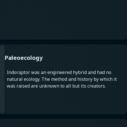
Paleoecology
Indoraptor was an engineered hybrid and had no
natural ecology. The method and history by which it
was raised are unknown to all but its creators.