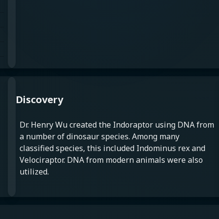
Discovery
Dr. Henry Wu created the Indoraptor using DNA from
a number of dinosaur species. Among many
classified species, this included Indominus rex and
Velociraptor. DNA from modern animals were also
utilized.