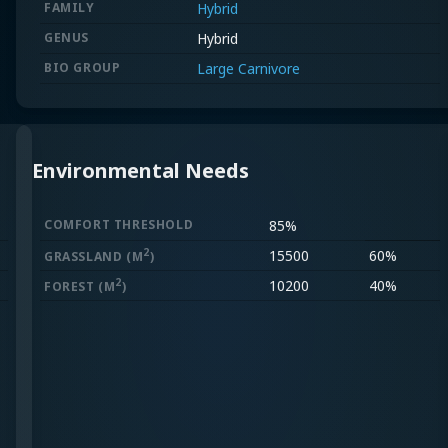
FAMILY
Hybrid
GENUS
Hybrid
BIO GROUP
Large Carnivore
Environmental Needs
COMFORT THRESHOLD
85%
2
15500
60%
GRASSLAND
(M
)
2
10200
40%
FOREST
(M
)