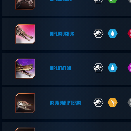
DIPLOSUCHUS
DIPLOTATOR
DSUNGARIPTERUS