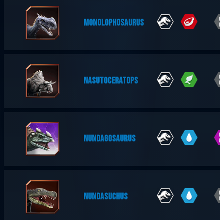
MONOLOPHOSAURUS
NASUTOCERATOPS
NUNDAGOSAURUS
NUNDASUCHUS