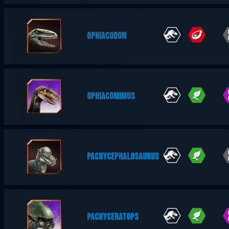
OPHIACODON
OPHIACOMIMUS
PACHYCEPHALOSAURUS
PACHYCERATOPS