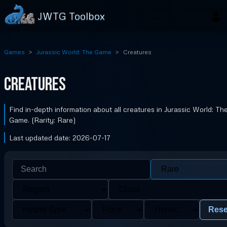
JWTG Toolbox
Games
Jurassic World: The Game
Creatures
Creatures
Find in-depth information about all creatures in Jurassic World: Th
Game. (Rarity: Rare)
Last updated date: 2026-07-17
Rese