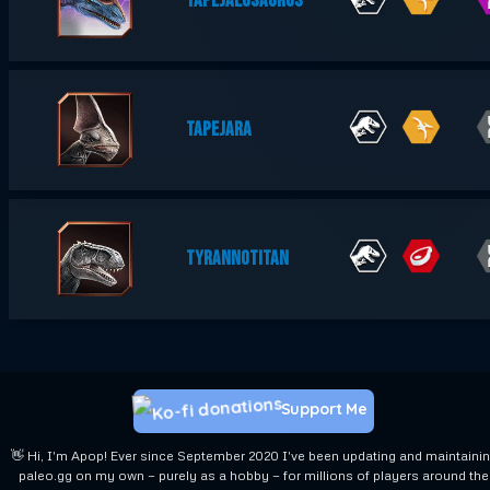
TAPEJALOSAURUS
TAPEJARA
TYRANNOTITAN
Support Me
👋 Hi, I'm Apop! Ever since September 2020 I've been updating and maintaini
paleo.gg on my own — purely as a hobby — for millions of players around the