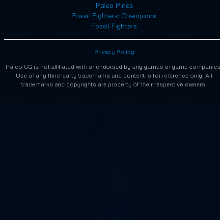
Paleo Pines
Fossil Fighters: Champions
Fossil Fighters
Privacy Policy
Paleo.GG is not affiliated with or endorsed by any games or game companies
Use of any third-party trademarks and content is for reference only. All
trademarks and copyrights are property of their respective owners.