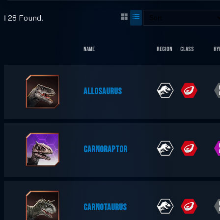
ℹ️ 28 Found.
Name
Region
Class
Hy
ALLOSAURUS
CARNORAPTOR
CARNOTAURUS