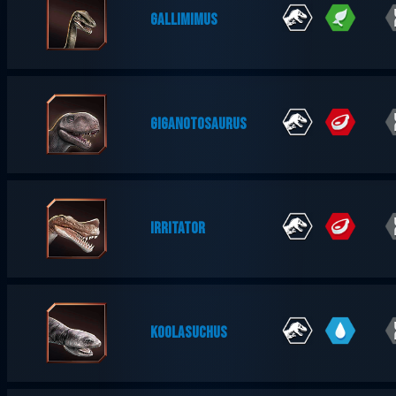
GALLIMIMUS
GIGANOTOSAURUS
IRRITATOR
KOOLASUCHUS