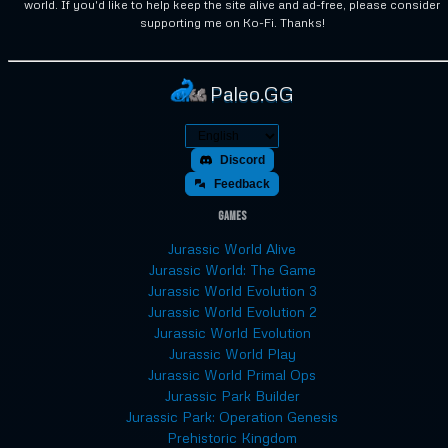
world. If you'd like to help keep the site alive and ad-free, please consider
supporting me on Ko-Fi. Thanks!
Paleo.GG
Discord
Feedback
Games
Jurassic World Alive
Jurassic World: The Game
Jurassic World Evolution 3
Jurassic World Evolution 2
Jurassic World Evolution
Jurassic World Play
Jurassic World Primal Ops
Jurassic Park Builder
Jurassic Park: Operation Genesis
Prehistoric Kingdom