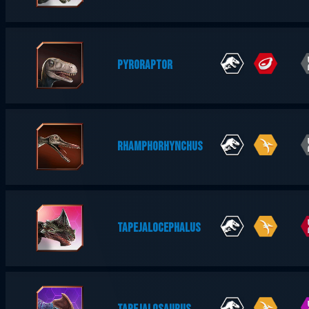
PYRORAPTOR
RHAMPHORHYNCHUS
TAPEJALOCEPHALUS