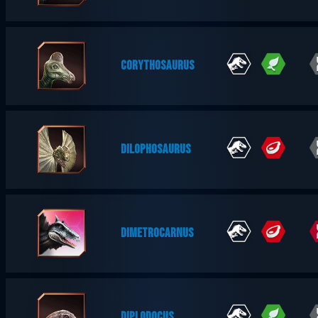
CORYTHOSAURUS
DILOPHOSAURUS
DIMETROCARNUS
DIPLODOCUS