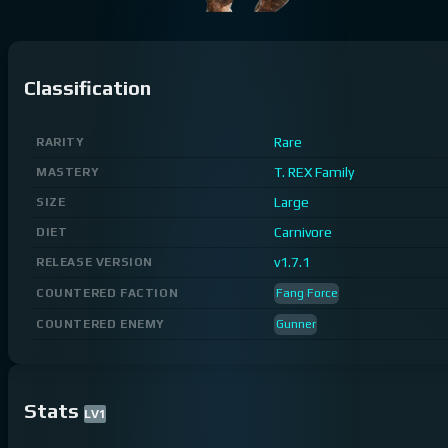
Classification
Rare
RARITY
T. REX Family
MASTERY
Large
SIZE
Carnivore
DIET
v1.7.1
RELEASE VERSION
COUNTERED FACTION
Fang Force
COUNTERED ENEMY
Gunner
Stats
LV
1