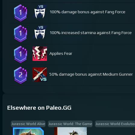
1
100% damage bonus against Fang Force
1
100% increased stamina against Fang Force
1
Applies Fear
2
50% damage bonus against Medium Gunner
Elsewhere on Paleo.GG
Jurassic World Alive
Jurassic World: The Game
Jurassic World Evolutio