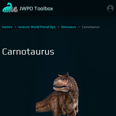
JWPO Toolbox
Games
Jurassic World Primal Ops
Dinosaurs
Carnotaurus
Carnotaurus