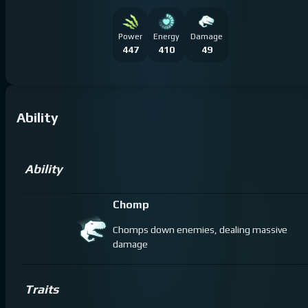
Power
Energy
Damage
447
410
49
Ability
Ability
Chomp
Chomps down enemies, dealing massive
damage
Traits