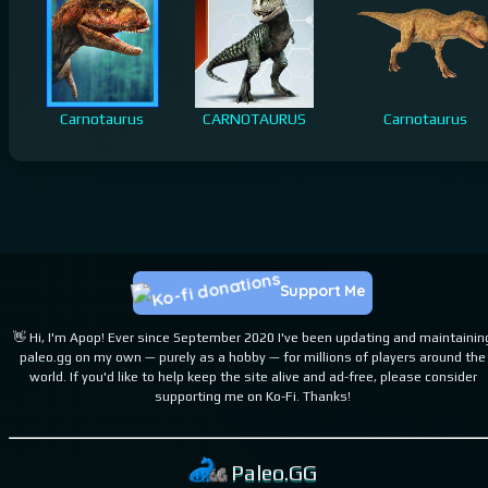
Carnotaurus
CARNOTAURUS
Carnotaurus
Support Me
👋 Hi, I'm Apop! Ever since September 2020 I've been updating and maintainin
paleo.gg on my own — purely as a hobby — for millions of players around the
world. If you'd like to help keep the site alive and ad-free, please consider
supporting me on Ko-Fi. Thanks!
Paleo.GG