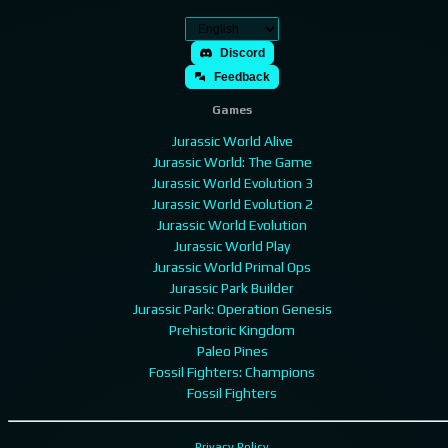
Discord
Feedback
Games
Jurassic World Alive
Jurassic World: The Game
Jurassic World Evolution 3
Jurassic World Evolution 2
Jurassic World Evolution
Jurassic World Play
Jurassic World Primal Ops
Jurassic Park Builder
Jurassic Park: Operation Genesis
Prehistoric Kingdom
Paleo Pines
Fossil Fighters: Champions
Fossil Fighters
Privacy Policy