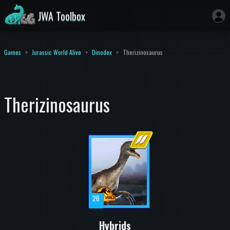
JWA Toolbox
Games
Jurassic World Alive
Dinodex
Therizinosaurus
Therizinosaurus
26
Hybrids