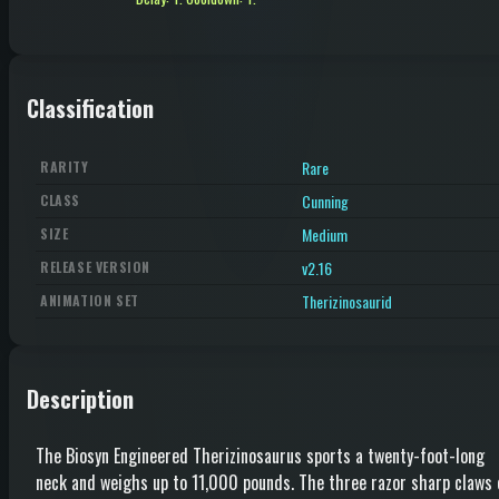
Classification
Rare
RARITY
Cunning
CLASS
Medium
SIZE
v2.16
RELEASE VERSION
Therizinosaurid
ANIMATION SET
Description
The Biosyn Engineered Therizinosaurus sports a twenty-foot-long
neck and weighs up to 11,000 pounds. The three razor sharp claws 