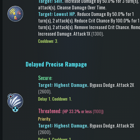
Target: Self.
Increase Damage
By 50.0%
for 3 turn(s)
,
attack(s)
.
Cleanse Damage Over Time
.
Target: Lowest HP.
Reduce Damage
By 50.0%
for 1
turn(s)
, 2 attack(s)
.
Reduce Crit Chance
By 100.0%
for 1
turn(s)
, 2 attack(s)
.
Remove Increased Crit Chance
.
Rem
Increased Damage
.
Attack
1X
(1300)
.
Cooldown: 3.
Delayed Precise Rampage
Secure
:
Target: Highest Damage.
Bypass Dodge
.
Attack
2X
(2600)
.
Delay: 1.
Cooldown: 1.
Threatened:
(
HP 33.3% or less
(1100)
)
Priority.
Target: Highest Damage.
Bypass Dodge
.
Attack
2X
(2600)
.
Delay: 1.
Cooldown: 1.