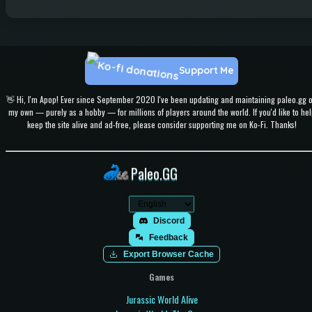
Support Me
👋 Hi, I'm Apop! Ever since September 2020 I've been updating and maintaining paleo.gg 
my own — purely as a hobby — for millions of players around the world. If you'd like to hel
keep the site alive and ad-free, please consider supporting me on Ko-Fi. Thanks!
Paleo.GG
Discord
Feedback
Export Browser Cache
Games
Jurassic World Alive