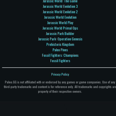
Jurassic World: The Game
Jurassic World Evolution 3
Jurassic World Evolution 2
Jurassic World Evolution
Jurassic World Play
Jurassic World Primal Ops
Jurassic Park Builder
Jurassic Park: Operation Genesis
Prehistoric Kingdom
Paleo Pines
Fossil Fighters: Champions
Fossil Fighters
Privacy Policy
Paleo.GG is not affiliated with or endorsed by any games or game companies. Use of any
third-party trademarks and content is for reference only. All trademarks and copyrights ar
property of their respective owners.