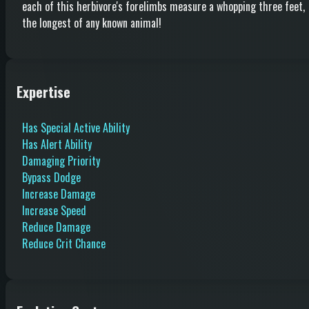
each of this herbivore's forelimbs measure a whopping three feet,
the longest of any known animal!
Expertise
Has Special Active Ability
Has Alert Ability
Damaging Priority
Bypass Dodge
Increase Damage
Increase Speed
Reduce Damage
Reduce Crit Chance