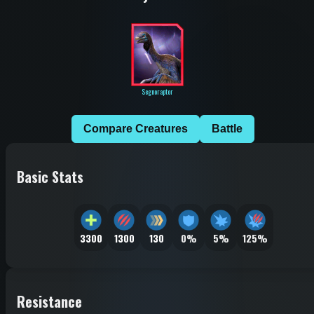
Segnoraptor
Compare Creatures
Battle
Basic Stats
3300
1300
130
0%
5%
125%
Resistance