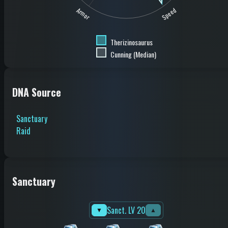
Speed
Armor
Therizinosaurus
Cunning (Median)
DNA Source
Sanctuary
Raid
Sanctuary
Sanct. LV 20
▼
▲