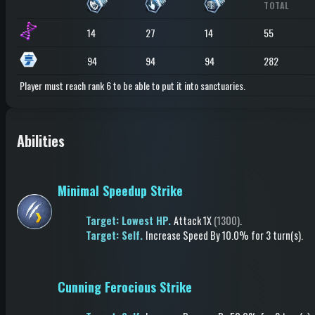
TOTAL
14
27
14
55
94
94
94
282
Player must reach rank 6 to be able to put it into sanctuaries.
Abilities
Minimal Speedup Strike
Target: Lowest HP.
Attack
1X
(1300)
.
Target: Self.
Increase Speed
By 10.0%
for 3 turn(s)
.
Cunning Ferocious Strike