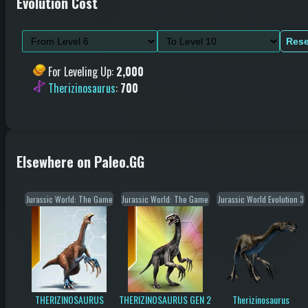
Evolution Cost
Rese
For Leveling Up
:
2,000
Therizinosaurus
:
700
Elsewhere on Paleo.GG
Jurassic World: The Game
Jurassic World: The Game
Jurassic World Evolution 3
THERIZINOSAURUS
THERIZINOSAURUS GEN 2
Therizinosaurus