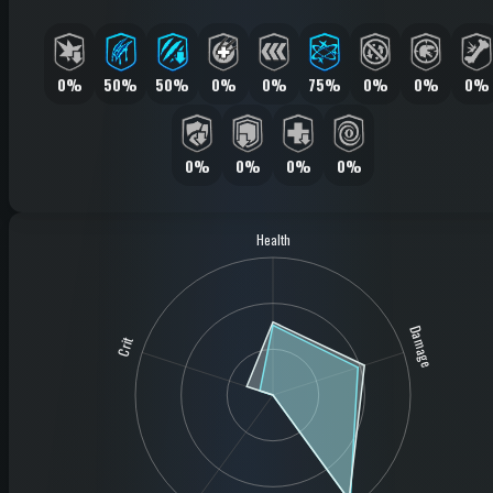
0%
50%
50%
0%
0%
75%
0%
0%
0%
0%
0%
0%
0%
Health
Damage
Crit