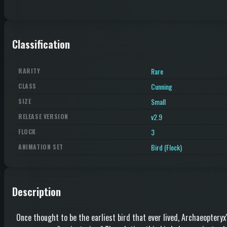
Classification
Rare
RARITY
Cunning
CLASS
Small
SIZE
v2.9
RELEASE VERSION
3
FLOCK
Bird (Flock)
ANIMATION SET
Description
Once thought to be the earliest bird that ever lived, Archaeopteryx