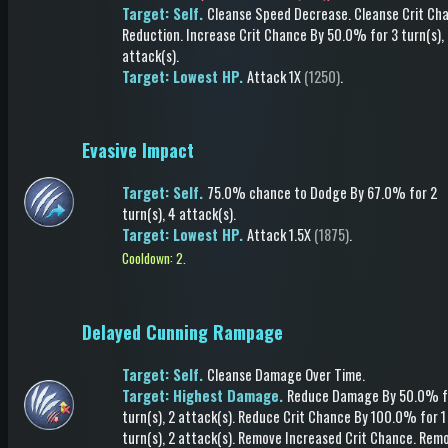
Target: Self.
Cleanse Speed Decrease
.
Cleanse Crit Ch
Reduction
.
Increase Crit Chance
By 50.0%
for 3 turn(s)
,
attack(s)
.
Target: Lowest HP.
Attack
1X
(1250)
.
Evasive Impact
Target: Self.
75.0% chance to
Dodge
By 67.0%
for 2
turn(s)
, 4 attack(s)
.
Target: Lowest HP.
Attack
1.5X
(1875)
.
Cooldown: 2.
Delayed Cunning Rampage
Target: Self.
Cleanse Damage Over Time
.
Target: Highest Damage.
Reduce Damage
By 50.0%
f
turn(s)
, 2 attack(s)
.
Reduce Crit Chance
By 100.0%
for 1
turn(s)
, 2 attack(s)
.
Remove Increased Crit Chance
.
Rem