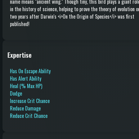
name means "ancient wing." Though tiny, this bird plays a giant rol
in the history of science, helping to prove the theory of evolution o
two years after Darwin's <i>On the Origin of Species</i> was first
published!
Expertise
Has On Escape Ability
Has Alert Ability
Heal (% Max HP)
Dodge
Increase Crit Chance
Reduce Damage
Reduce Crit Chance