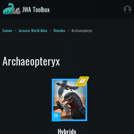
JWA Toolbox
Games
Jurassic World Alive
Dinodex
Archaeopteryx
Archaeopteryx
26
Hybrids