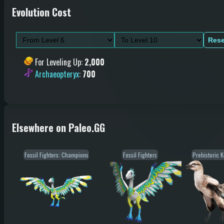
Evolution Cost
Rese
For Leveling Up
:
2,000
Archaeopteryx
:
700
Elsewhere on Paleo.GG
Fossil Fighters: Champions
Fossil Fighters
Prehistoric 