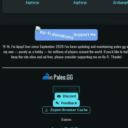
Aopteryx
Aopteryx
Archaeopt
Support Me
👋 Hi, I'm Apop! Ever since September 2020 I've been updating and maintaining paleo.gg 
my own — purely as a hobby — for millions of players around the world. If you'd like to hel
keep the site alive and ad-free, please consider supporting me on Ko-Fi. Thanks!
Paleo.GG
Discord
Feedback
Export Browser Cache
Games