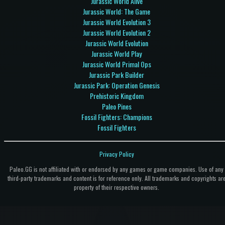
Jurassic World Alive
Jurassic World: The Game
Jurassic World Evolution 3
Jurassic World Evolution 2
Jurassic World Evolution
Jurassic World Play
Jurassic World Primal Ops
Jurassic Park Builder
Jurassic Park: Operation Genesis
Prehistoric Kingdom
Paleo Pines
Fossil Fighters: Champions
Fossil Fighters
Privacy Policy
Paleo.GG is not affiliated with or endorsed by any games or game companies. Use of any
third-party trademarks and content is for reference only. All trademarks and copyrights ar
property of their respective owners.