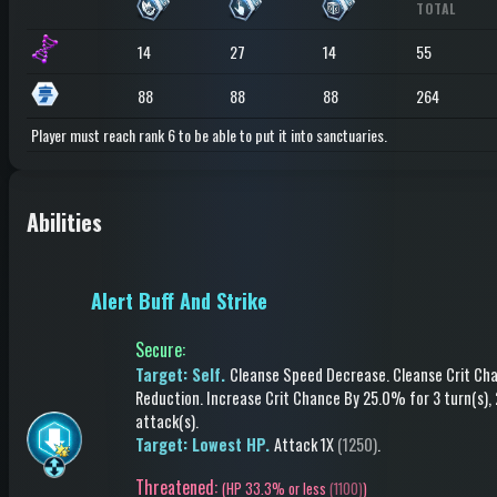
TOTAL
14
27
14
55
88
88
88
264
Player must reach rank 6 to be able to put it into sanctuaries.
Abilities
Alert Buff And Strike
Secure
:
Target: Self.
Cleanse Speed Decrease
.
Cleanse Crit Ch
Reduction
.
Increase Crit Chance
By 25.0%
for 3 turn(s)
,
attack(s)
.
Target: Lowest HP.
Attack
1X
(1250)
.
Threatened:
(
HP 33.3% or less
(1100)
)