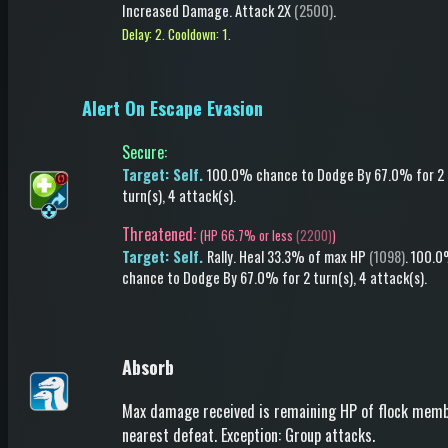
Increased Damage
.
Attack
2X
(2500)
.
Delay: 2.
Cooldown: 1.
Alert On Escape Evasion
Secure
:
Target: Self.
100.0% chance to
Dodge
By 67.0%
for 2
turn(s)
, 4 attack(s)
.
Threatened:
(
HP 66.7% or less
(2200)
)
Target: Self.
Rally.
Heal
33.3% of max HP
(1098)
.
100.
chance to
Dodge
By 67.0%
for 2 turn(s)
, 4 attack(s)
.
Absorb
Max damage received is remaining HP of flock mem
nearest defeat. Exception: Group attacks.