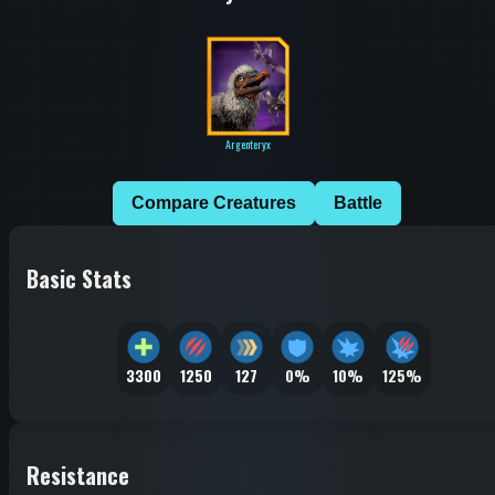
Argenteryx
Compare Creatures
Battle
Basic Stats
3300
1250
127
0%
10%
125%
Resistance