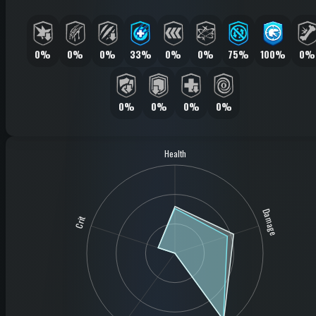
0%
0%
0%
33%
0%
0%
75%
100%
0%
0%
0%
0%
0%
Health
Damage
Crit