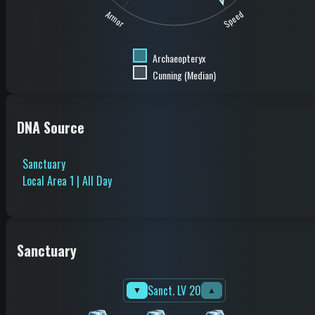
Speed
Armor
Archaeopteryx
Cunning (Median)
DNA Source
Sanctuary
Local Area 1 | All Day
Sanctuary
Sanct. LV 20
▼
▲