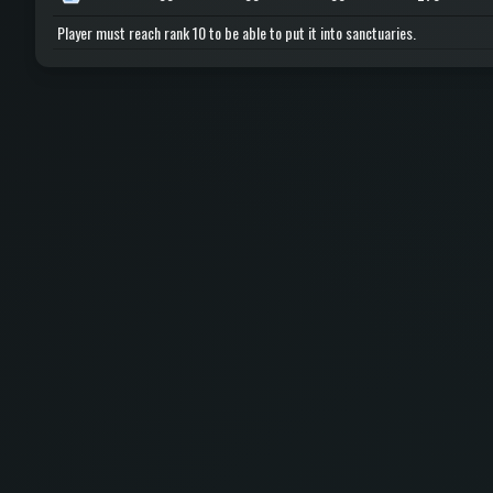
Player must reach rank 10 to be able to put it into sanctuaries.