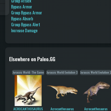
Group Attack
Bypass Armor
Group Bypass Armor
Bypass Absorb
Group Bypass Alert
Increase Damage
Elsewhere on Paleo.GG
Jurassic World: The Game
Jurassic World Evolution 3
Jurassic World Evolution 
ACROCANTHOSAURUS
Acrocanthosaurus
Acrocanthosaurus