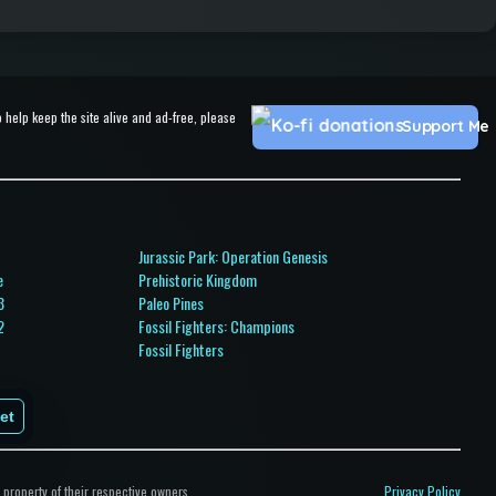
help keep the site alive and ad-free, please
Support Me
Jurassic Park: Operation Genesis
e
Prehistoric Kingdom
3
Paleo Pines
2
Fossil Fighters: Champions
Fossil Fighters
ps
et
property of their respective owners.
Privacy Policy