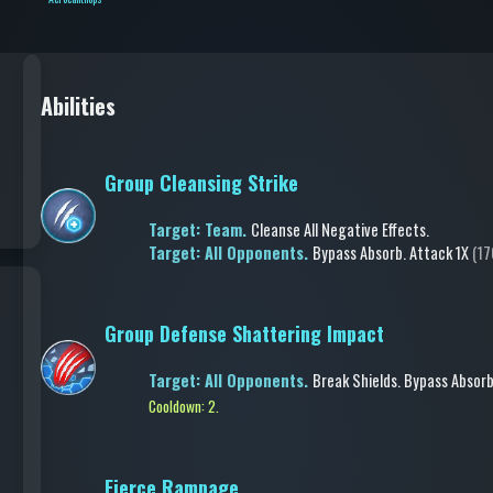
Abilities
Group Cleansing Strike
Target: Team.
Cleanse All Negative Effects
.
Target: All Opponents.
Bypass Absorb
.
Attack
1X
(17
Group Defense Shattering Impact
Target: All Opponents.
Break Shields
.
Bypass Absor
Cooldown: 2.
Fierce Rampage