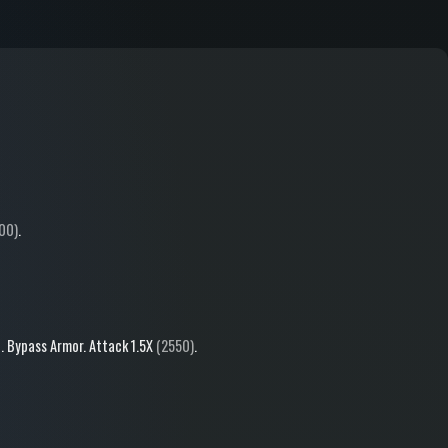
00)
.
b
.
Bypass Armor
.
Attack
1.5X
(2550)
.