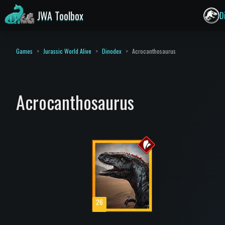
JWA Toolbox
D
Games
Jurassic World Alive
Dinodex
Acrocanthosaurus
Acrocanthosaurus
26