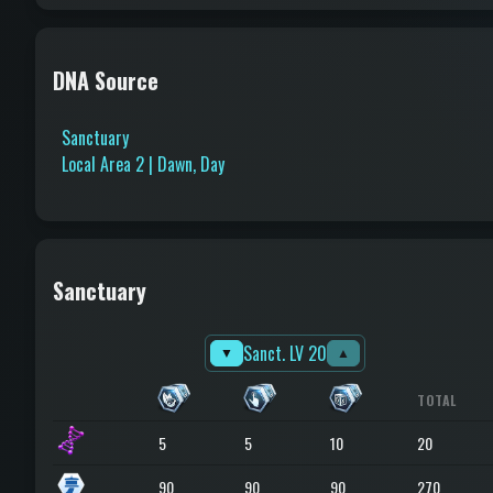
DNA Source
Sanctuary
Local Area 2 | Dawn, Day
Sanctuary
Sanct. LV 20
▼
▲
TOTAL
5
5
10
20
90
90
90
270