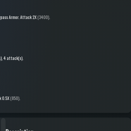
pass Armor
.
Attack
2X
(3400)
.
s)
, 4 attack(s)
.
k
0.5X
(850)
.