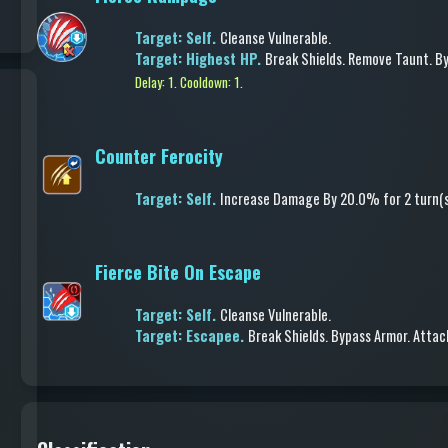
Target: Self.
Cleanse Vulnerable
.
Target: Highest HP.
Break Shields
.
Remove Taunt
.
By
Delay: 1.
Cooldown: 1.
Counter Ferocity
Target: Self.
Increase Damage
By 20.0%
for 2 turn(
Fierce Bite On Escape
Target: Self.
Cleanse Vulnerable
.
Target: Escapee.
Break Shields
.
Bypass Armor
.
Attac