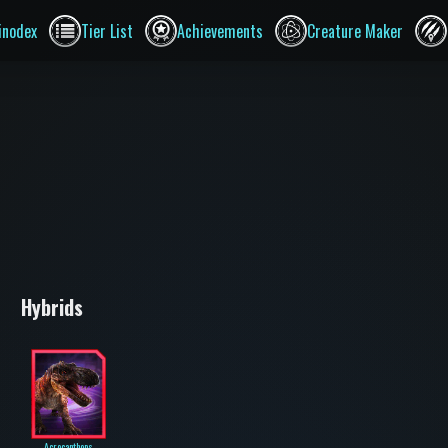
inodex
Tier List
Achievements
Creature Maker
Hybrids
Acrocanthops