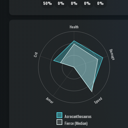
50%
0%
0%
0%
0%
Health
Damage
Crit
Speed
Armor
Acrocanthosaurus
Fierce (Median)