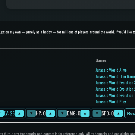
g on my own — purely as a hobby — for millions of players around the world. If you'd like to 
Games
Jurassic World Alive
Jurassic World: The Gam
Jurassic World Evolution 
Jurassic World Evolution 
Jurassic World Evolution
Jurassic World Play
Jurassic World Primal O
LV: 26
HP: 0
DMG: 0
SPD: 0
Jurassic Park Builder
Res
▼
▲
▼
▲
▼
▲
▼
▲
 third-party trademarks and content is for reference only. All trademarks and copyrights are 