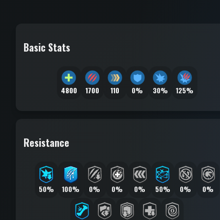
Basic Stats
4800
1700
110
0%
30%
125%
Resistance
50%
100%
0%
0%
0%
50%
0%
0%