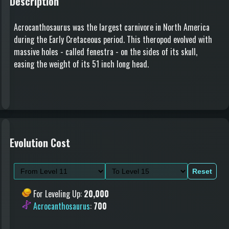
Description
Acrocanthosaurus was the largest carnivore in North America
during the Early Cretaceous period. This theropod evolved with
massive holes - called fenestra - on the sides of its skull,
easing the weight of its 51 inch long head.
Evolution Cost
Reset
For Leveling Up
:
20,000
Acrocanthosaurus
:
700