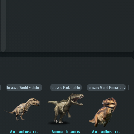
2
Jurassic World Evolution
Jurassic Park Builder
Jurassic World Primal Ops
Jur
Acrocanthosaurus
Acrocanthosaurus
Acrocanthosaurus