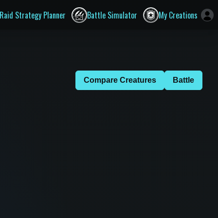
Raid Strategy Planner
Battle Simulator
My Creations
Compare Creatures
Battle