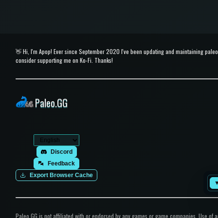
👋 Hi, I'm Apop! Ever since September 2020 I've been updating and maintaining paleo.g
consider supporting me on Ko-Fi. Thanks!
Paleo.GG
Discord
Feedback
Export Browser Cache
Paleo.GG is not affiliated with or endorsed by any games or game companies. Use of any