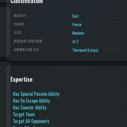
Classification
Epic
RARITY
Fierce
CLASS
Medium
SIZE
v2.2
RELEASE VERSION
Theropod (Large)
ANIMATION SET
Expertise
Has Special Passive Ability
Has On Escape Ability
Has Counter Ability
Target Team
Target All Opponents