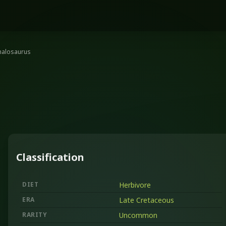
halosaurus
Classification
DIET
Herbivore
ERA
Late Cretaceous
RARITY
Uncommon