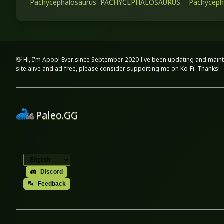
Pachycephalosaurus
PACHYCEPHALOSAURUS
Pachyceph
👋 Hi, I'm Apop! Ever since September 2020 I've been updating and maint
site alive and ad-free, please consider supporting me on Ko-Fi. Thanks!
Paleo.GG
Discord
Feedback