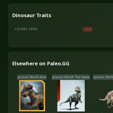
Dinosaur Traits
LETHAL GENE
-100
%
Elsewhere on Paleo.GG
Jurassic World Alive
Jurassic World: The Game
Jurassic Worl