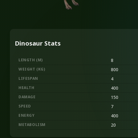
Dinosaur Stats
LENGTH
(M)
8
WEIGHT
(KG)
800
LIFESPAN
4
HEALTH
400
DAMAGE
150
SPEED
7
ENERGY
400
METABOLISM
20