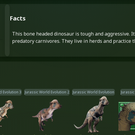
Facts
This bone headed dinosaur is tough and aggressive. It 
predatory carnivores. They live in herds and practice t
d Evolution 3
Jurassic World Evolution 2
Jurassic World Evolution
Jurassic