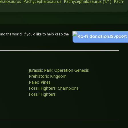
halosaurus
Pachycephalosaurus
Pachycephalosaurus (1/1)
Pachyce
 the world. If you'd like to help keep the
Support
Jurassic Park: Operation Genesis
Prehistoric Kingdom
Paleo Pines
Fossil Fighters: Champions
Fossil Fighters