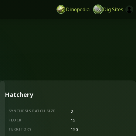
Dinopedia
Dig Sites
Hatchery
SYNTHESIS BATCH SIZE
2
FLOCK
15
TERRITORY
150