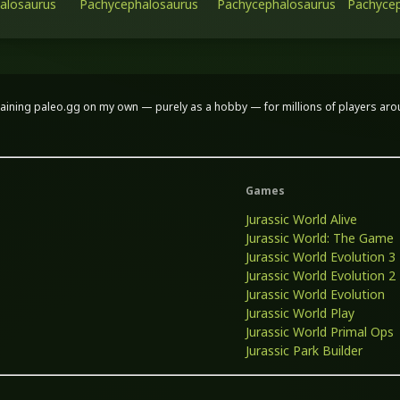
alosaurus
Pachycephalosaurus
Pachycephalosaurus
Pachycep
aining paleo.gg on my own — purely as a hobby — for millions of players around
Games
Jurassic World Alive
Jurassic World: The Game
Jurassic World Evolution 3
Jurassic World Evolution 2
Jurassic World Evolution
Jurassic World Play
Jurassic World Primal Ops
Jurassic Park Builder