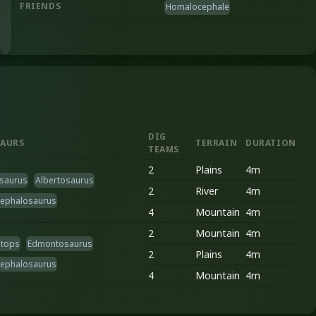
FRIENDS
Homalocephale
DIG
AURS
TERRAIN
DURATION
TEAMS
2
Plains
4m
saurus
Albertosaurus
2
River
4m
cephalosaurus
4
Mountain
4m
2
Mountain
4m
atops
Edmontosaurus
2
Plains
4m
cephalosaurus
4
Mountain
4m