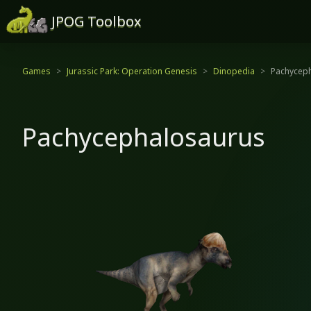
JPOG Toolbox
Games
Jurassic Park: Operation Genesis
Dinopedia
Pachycep
Pachycephalosaurus