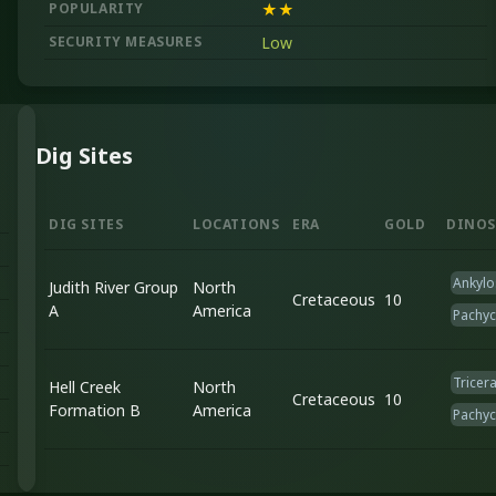
POPULARITY
★★
SECURITY MEASURES
Low
Dig Sites
DIG SITES
LOCATIONS
ERA
GOLD
DINOS
Ankylo
Judith River Group
North
Cretaceous
10
A
America
Pachy
Tricer
Hell Creek
North
Cretaceous
10
Formation B
America
Pachy