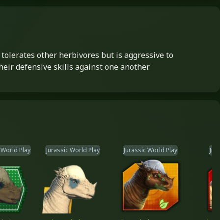
tolerates other herbivores but is aggressive to
heir defensive skills against one another.
 World Play
Jurassic World Play
Jurassic World Play
Jur