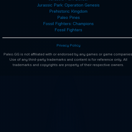
Jurassic Park: Operation Genesis
Prehistoric Kingdom
Paleo Pines
Fossil Fighters: Champions
Fossil Fighters
Privacy Policy
Paleo.GG is not affiliated with or endorsed by any games or game companies
Use of any third-party trademarks and content is for reference only. All
trademarks and copyrights are property of their respective owners.