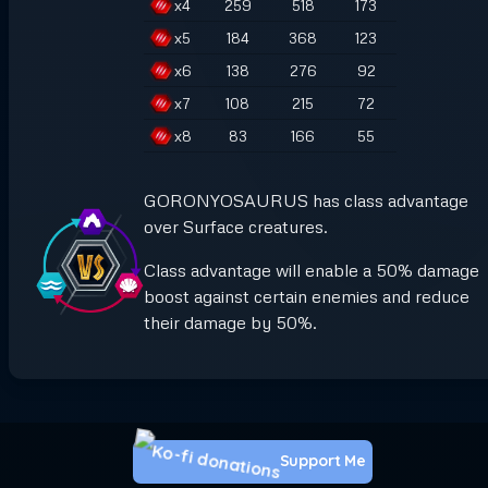
x
4
259
518
173
x
5
184
368
123
x
6
138
276
92
x
7
108
215
72
x
8
83
166
55
GORONYOSAURUS has class advantage
over Surface creatures.
Class advantage will enable a 50% damage
boost against certain enemies and reduce
their damage by 50%.
Support Me