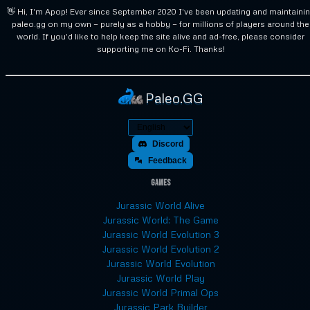
👋 Hi, I'm Apop! Ever since September 2020 I've been updating and maintaini
paleo.gg on my own — purely as a hobby — for millions of players around the
world. If you'd like to help keep the site alive and ad-free, please consider
supporting me on Ko-Fi. Thanks!
Paleo.GG
Discord
Feedback
Games
Jurassic World Alive
Jurassic World: The Game
Jurassic World Evolution 3
Jurassic World Evolution 2
Jurassic World Evolution
Jurassic World Play
Jurassic World Primal Ops
Jurassic Park Builder