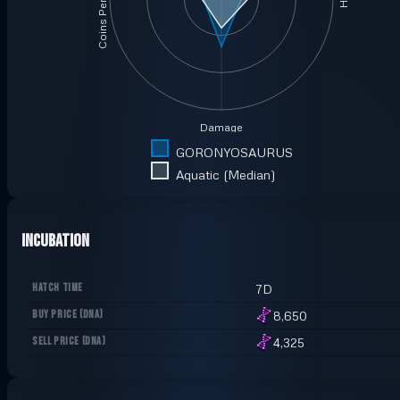
Coins Per Minute
Damage
GORONYOSAURUS
Aquatic (Median)
Incubation
HATCH TIME
7D
BUY PRICE
(
DNA
)
8,650
SELL PRICE
(
DNA
)
4,325