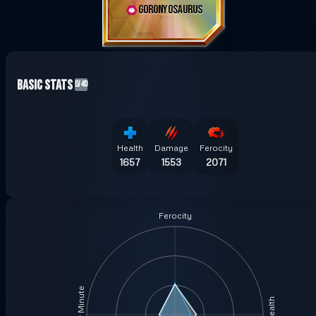
GORONYOSAURUS
Basic Stats
LV40
Health
Damage
Ferocity
1657
1553
2071
Ferocity
Health