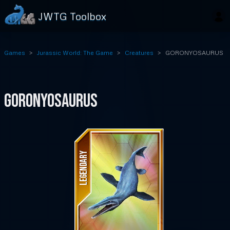
JWTG Toolbox
Games
Jurassic World: The Game
Creatures
GORONYOSAURUS
GORONYOSAURUS
LEGENDARY