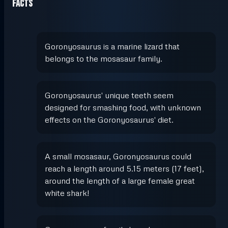
Facts
Goronyosaurus is a marine lizard that
belongs to the mosasaur family.
Goronyosaurus' unique teeth seem
designed for smashing food, with unknown
effects on the Goronyosaurus' diet.
A small mosasaur, Goronyosaurus could
reach a length around 5.15 meters (17 feet),
around the length of a large female great
white shark!