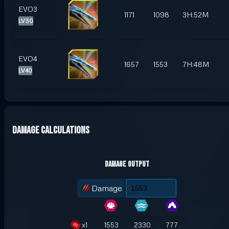
EVO3
1171
1098
3H:52M
LV30
EVO4
1657
1553
7H:48M
LV40
Damage Calculations
Damage Output
Damage
x
1
1553
2330
777