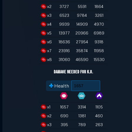
x
2
3727
5591
1864
x
3
6523
9784
3261
x
4
9939
14909
4970
x
5
13977
20966
6989
x
6
18636
27954
9318
x
7
23916
35874
11958
x
8
31060
46590
15530
Damage Needed for K.O.
Health
x
1
1657
3314
1105
x
2
690
1381
460
x
3
395
789
263