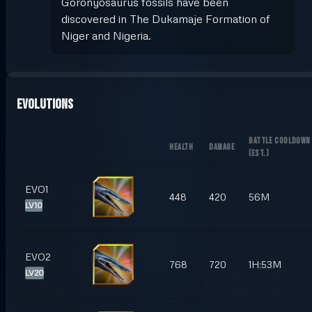
Goronyosaurus fossils have been
discovered in The Dukamaje Formation of
Niger and Nigeria.
Evolutions
BATTLE COOLDOWN
HEALTH
DAMAGE
(
EST.
)
EVO1
448
420
56M
LV10
EVO2
768
720
1H:53M
LV20