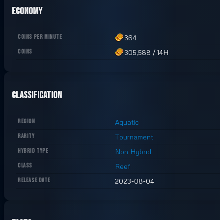
Economy
COINS PER MINUTE
364
COINS
305,588
/
14H
Classification
REGION
Aquatic
RARITY
Tournament
HYBRID TYPE
Non Hybrid
CLASS
Reef
RELEASE DATE
2023-08-04