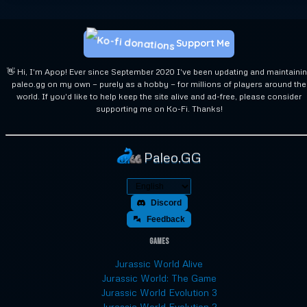
Support Me
👋 Hi, I'm Apop! Ever since September 2020 I've been updating and maintaini
paleo.gg on my own — purely as a hobby — for millions of players around the
world. If you'd like to help keep the site alive and ad-free, please consider
supporting me on Ko-Fi. Thanks!
Paleo.GG
Discord
Feedback
Games
Jurassic World Alive
Jurassic World: The Game
Jurassic World Evolution 3
Jurassic World Evolution 2