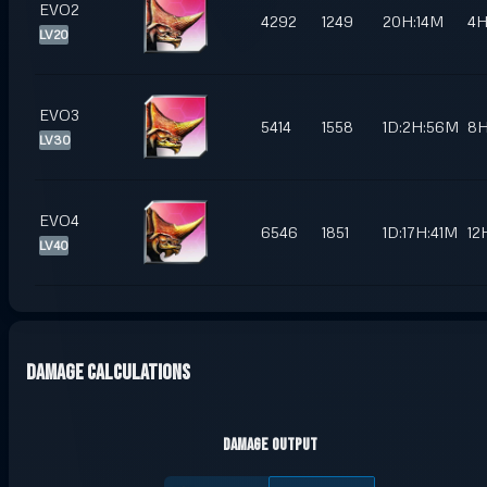
EVO2
4292
1249
20H:14M
4
LV20
EVO3
5414
1558
1D:2H:56M
8
LV30
EVO4
6546
1851
1D:17H:41M
12
LV40
Damage Calculations
Damage Output