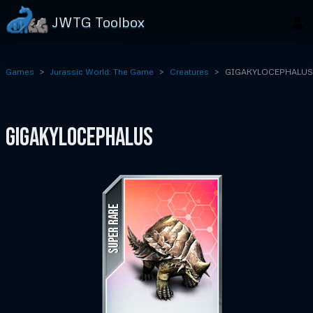
JWTG Toolbox
Games
Jurassic World: The Game
Creatures
GIGAKYLOCEPHALUS
GIGAKYLOCEPHALUS
SUPER RARE