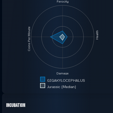
Ferocity
Coins Per Minute
Health
Damage
GIGAKYLOCEPHALUS
Jurassic (Median)
Incubation