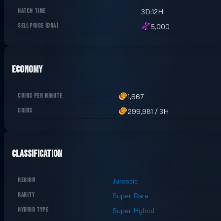
HATCH TIME
3D:12H
SELL PRICE
(
DNA
)
5,000
Economy
COINS PER MINUTE
1,667
COINS
299,981
/
3H
Classification
REGION
Jurassic
RARITY
Super Rare
HYBRID TYPE
Super Hybrid