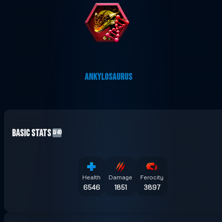
ANKYLOSAURUS
Basic Stats
LV40
Health
Damage
Ferocity
6546
1851
3897