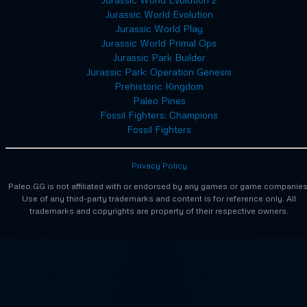
Jurassic World Evolution
Jurassic World Play
Jurassic World Primal Ops
Jurassic Park Builder
Jurassic Park: Operation Genesis
Prehistoric Kingdom
Paleo Pines
Fossil Fighters: Champions
Fossil Fighters
Privacy Policy
Paleo.GG is not affiliated with or endorsed by any games or game companies
Use of any third-party trademarks and content is for reference only. All
trademarks and copyrights are property of their respective owners.