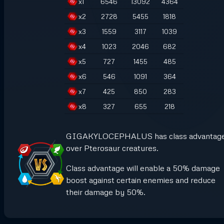
x
1
6546
13092
4364
x
2
2728
5455
1818
x
3
1559
3117
1039
x
4
1023
2046
682
x
5
727
1455
485
x
6
546
1091
364
x
7
425
850
283
x
8
327
655
218
GIGAKYLOCEPHALUS has class advantag
over Pterosaur creatures.
Class advantage will enable a 50% damage
boost against certain enemies and reduce
their damage by 50%.