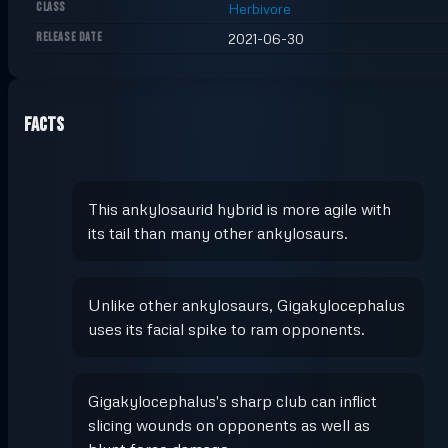
CLASS
Herbivore
RELEASE DATE
2021-06-30
Facts
This ankylosaurid hybrid is more agile with
its tail than many other ankylosaurs.
Unlike other ankylosaurs, Gigakylocephalus
uses its facial spike to ram opponents.
Gigakylocephalus's sharp club can inflict
slicing wounds on opponents as well as