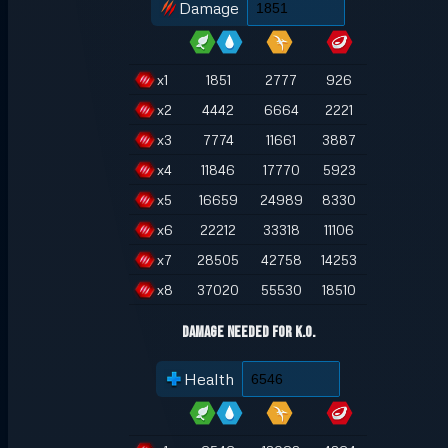
Damage
x
1
1851
2777
926
x
2
4442
6664
2221
x
3
7774
11661
3887
x
4
11846
17770
5923
x
5
16659
24989
8330
x
6
22212
33318
11106
x
7
28505
42758
14253
x
8
37020
55530
18510
Damage Needed for K.O.
Health