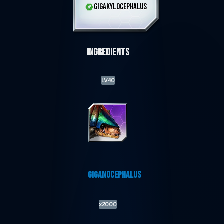
GIGAKYLOCEPHALUS
Ingredients
LV40
GIGANOCEPHALUS
x2000