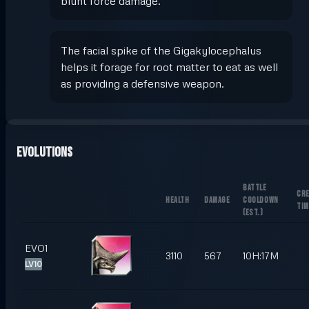
blunt force damage.
The facial spike of the Gigakylocephalus
helps it forage for root matter to eat as well
as providing a defensive weapon.
Evolutions
BATTLE
CRE
HEALTH
DAMAGE
COOLDOWN
TIM
(
EST.
)
EVO1
3110
567
10H:17M
LV10