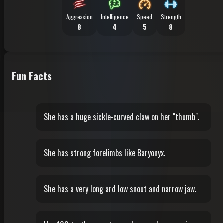
Aggression
Intelligence
Speed
Strength
8
4
5
8
Fun Facts
She has a huge sickle-curved claw on her "thumb".
She has strong forelimbs like Baryonyx.
She has a very long and low snout and narrow jaw.