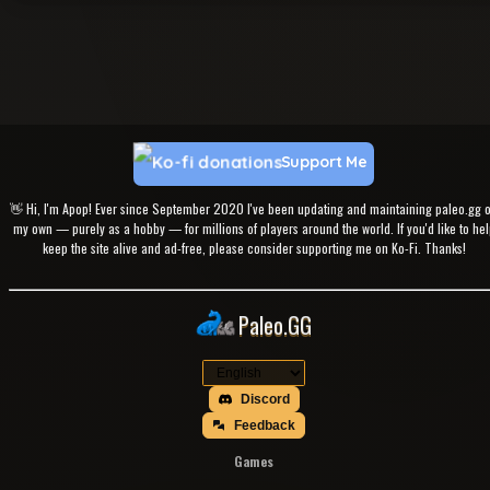
Support Me
👋 Hi, I'm Apop! Ever since September 2020 I've been updating and maintaining paleo.gg 
my own — purely as a hobby — for millions of players around the world. If you'd like to hel
keep the site alive and ad-free, please consider supporting me on Ko-Fi. Thanks!
Paleo.GG
Discord
Feedback
Games