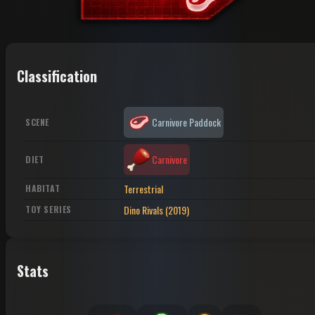
Classification
Carnivore Paddock
SCENE
Carnivore
DIET
Terrestrial
HABITAT
Dino Rivals (2019)
TOY SERIES
Stats