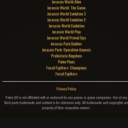
Jurassic World Alive
Jurassic World: The Game
Jurassic World Evolution 3
Jurassic World Evolution 2
Jurassic World Evolution
Jurassic World Play
Jurassic World Primal Ops
Jurassic Park Builder
Jurassic Park: Operation Genesis
Prehistoric Kingdom
Paleo Pines
Fossil Fighters: Champions
Fossil Fighters
Privacy Policy
Paleo.GG is not affiliated with or endorsed by any games or game companies. Use of any
third-party trademarks and content is for reference only. All trademarks and copyrights ar
property of their respective owners.