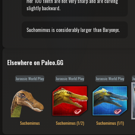
Her 100 teeth are not very sharp and are curving
slightly backward.
Suchomimus is considerably larger than Baryonyx.
Elsewhere on Paleo.GG
Jurassic World Play
Jurassic World Play
Jurassic World Play
J
Suchomimus
Suchomimus (1/2)
Suchomimus (1/1)