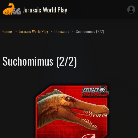
Jurassic World Play
Games
Jurassic World Play
Dinosaurs
Suchomimus (2/2)
Suchomimus (2/2)