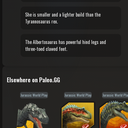
She is smaller and a lighter build than the
Tyrannosaurus rex.
The Albertosaurus has powerful hind legs and
three-toed clawed feet.
Elsewhere on Paleo.GG
Jurassic World Play
Jurassic World Play
Jurassic World Pla