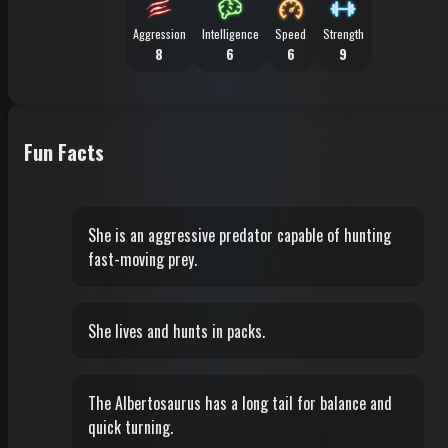
Aggression
Intelligence
Speed
Strength
8
6
6
9
Fun Facts
She is an aggressive predator capable of hunting
fast-moving prey.
She lives and hunts in packs.
The Albertosaurus has a long tail for balance and
quick turning.