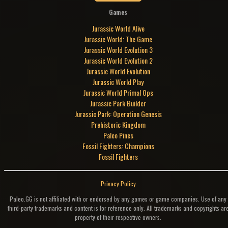
Games
Jurassic World Alive
Jurassic World: The Game
Jurassic World Evolution 3
Jurassic World Evolution 2
Jurassic World Evolution
Jurassic World Play
Jurassic World Primal Ops
Jurassic Park Builder
Jurassic Park: Operation Genesis
Prehistoric Kingdom
Paleo Pines
Fossil Fighters: Champions
Fossil Fighters
Privacy Policy
Paleo.GG is not affiliated with or endorsed by any games or game companies. Use of any
third-party trademarks and content is for reference only. All trademarks and copyrights ar
property of their respective owners.