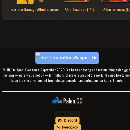
Extreme Damage Albertosaurus
Albertosaurus (1/1)
Albertosaurus (1/
Support Me
👋 Hi, I'm Apop! Ever since September 2020 I've been updating and maintaining paleo.gg 
my own — purely as a hobby — for millions of players around the world. If you'd like to hel
keep the site alive and ad-free, please consider supporting me on Ko-Fi. Thanks!
Paleo.GG
Discord
Feedback