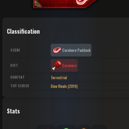
Classification
Carnivore Paddock
SCENE
Carnivore
DIET
Terrestrial
HABITAT
Dino Rivals (2019)
TOY SERIES
Stats