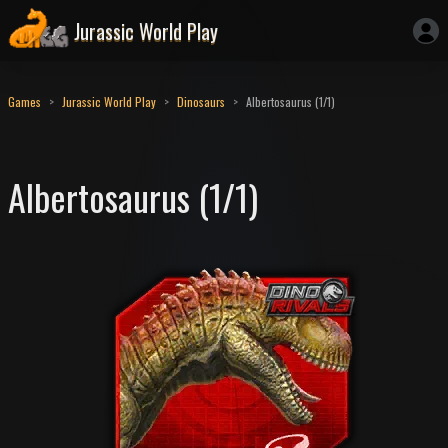
Jurassic World Play
Games
Jurassic World Play
Dinosaurs
Albertosaurus (1/1)
Albertosaurus (1/1)