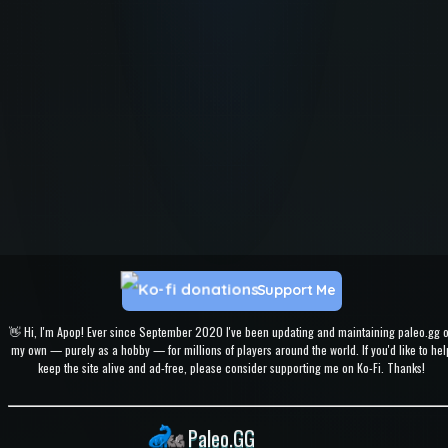
Support Me
👋 Hi, I'm Apop! Ever since September 2020 I've been updating and maintaining paleo.gg 
my own — purely as a hobby — for millions of players around the world. If you'd like to hel
keep the site alive and ad-free, please consider supporting me on Ko-Fi. Thanks!
Paleo.GG