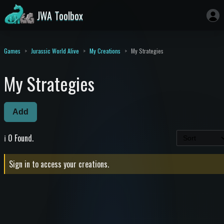
JWA Toolbox
Games
Jurassic World Alive
My Creations
My Strategies
My Strategies
Add
ℹ️ 0 Found.
Sign in to access your creations.