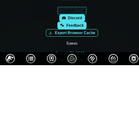
Discord
Feedback
Export Browser Cache
Games
Jurassic World Alive
Jurassic World: The Game
Jurassic World Evolution 3
Jurassic World Evolution 2
Jurassic World Evolution
Jurassic World Play
Jurassic World Primal Ops
Jurassic Park Builder
Jurassic Park: Operation Genesis
Prehistoric Kingdom
Paleo Pines
Fossil Fighters: Champions
Fossil Fighters