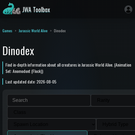
JWA Toolbox
Games
Jurassic World Alive
Dinodex
Dinodex
Find in-depth information about all creatures in Jurassic World Alive. (Animation
Set: Anomodont (Flock))
Last updated date: 2026-08-05