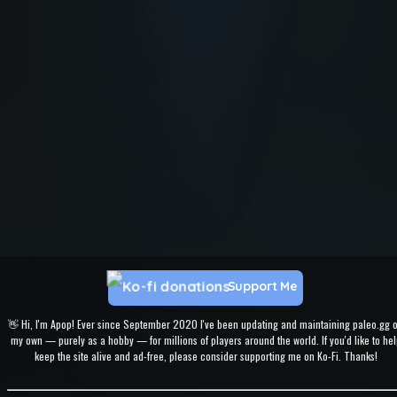
Support Me
👋 Hi, I'm Apop! Ever since September 2020 I've been updating and maintaining paleo.gg 
my own — purely as a hobby — for millions of players around the world. If you'd like to hel
keep the site alive and ad-free, please consider supporting me on Ko-Fi. Thanks!