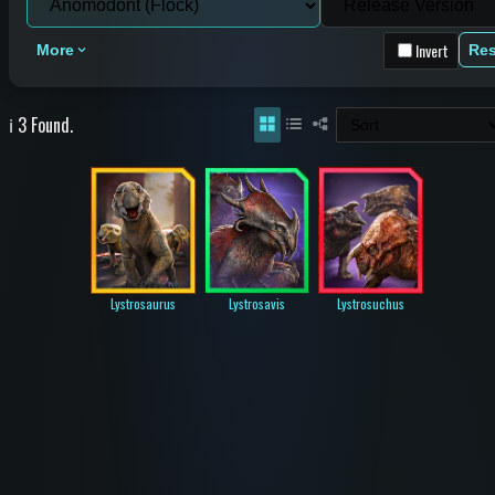
Invert
More
Res
ℹ️ 3 Found.
Lystrosaurus
Lystrosavis
Lystrosuchus