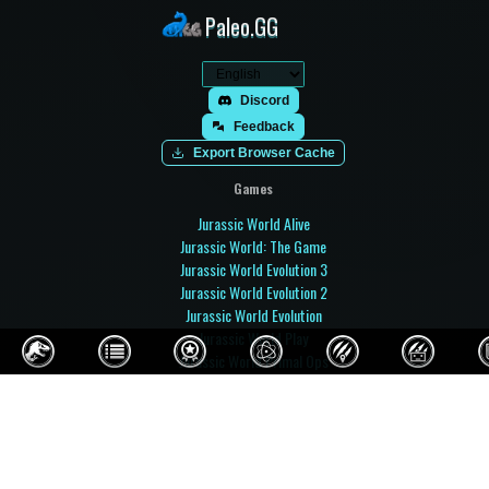
Paleo.GG
Discord
Feedback
Export Browser Cache
Games
Jurassic World Alive
Jurassic World: The Game
Jurassic World Evolution 3
Jurassic World Evolution 2
Jurassic World Evolution
Jurassic World Play
Jurassic World Primal Ops
Jurassic Park Builder
Jurassic Park: Operation Genesis
Prehistoric Kingdom
Paleo Pines
Fossil Fighters: Champions