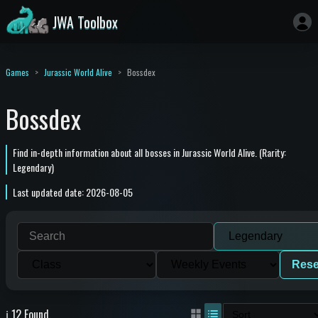
JWA Toolbox
Games
Jurassic World Alive
Bossdex
Bossdex
Find in-depth information about all bosses in Jurassic World Alive. (Rarity:
Legendary)
Last updated date: 2026-08-05
Rese
ℹ️ 12 Found.