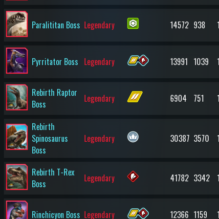
Paralititan Boss
Legendary
14572
938
Pyrritator Boss
Legendary
13991
1039
Rebirth Raptor
Legendary
6904
751
Boss
Rebirth
Spinosaurus
Legendary
30387
3570
Boss
Rebirth T-Rex
Legendary
41782
3342
Boss
Rinchicyon Boss
Legendary
12366
1159