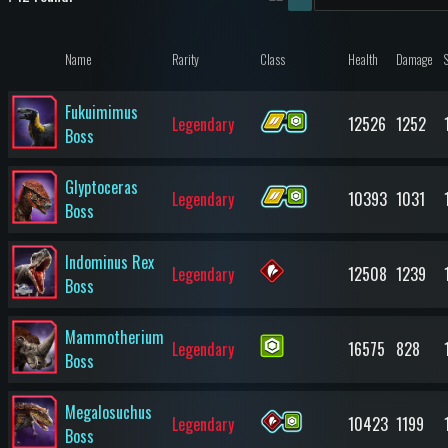
Name
Rarity
Class
Health
Damage
Fukuimimus
Legendary
12526
1252
Boss
Glyptoceras
Legendary
10393
1031
Boss
Indominus Rex
Legendary
12508
1239
Boss
Mammotherium
Legendary
16575
828
Boss
Megalosuchus
Legendary
10423
1199
Boss