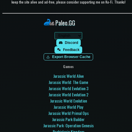
keep the site alive and ad-free, please consider supporting me on Ko-Fi. Thanks!
Paleo.GG
Discord
Feedback
Export Browser Cache
Games
Jurassic World Alive
Jurassic World: The Game
Jurassic World Evolution 3
Jurassic World Evolution 2
Jurassic World Evolution
Jurassic World Play
Jurassic World Primal Ops
Jurassic Park Builder
Jurassic Park: Operation Genesis
Prehistoric Kingdom