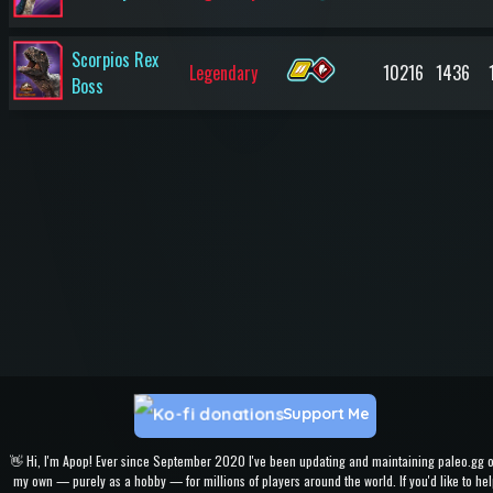
Scorpios Rex
Legendary
10216
1436
Boss
Support Me
👋 Hi, I'm Apop! Ever since September 2020 I've been updating and maintaining paleo.gg 
my own — purely as a hobby — for millions of players around the world. If you'd like to hel