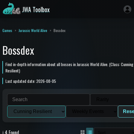
JWA Toolbox
Games
Jurassic World Alive
Bossdex
Bossdex
Find in-depth information about all bosses in Jurassic World Alive. (Class: Cunning
Resilient)
Last updated date: 2026-08-05
Rese
ℹ️ 4 Found.