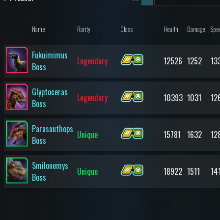
Name
Rarity
Class
Health
Damage
Spe
Fukuimimus
Legendary
12526
1252
13
Boss
Glyptoceras
Legendary
10393
1031
12
Boss
Parasauthops
Unique
15781
1632
12
Boss
Smilonemys
Unique
18922
1511
14
Boss