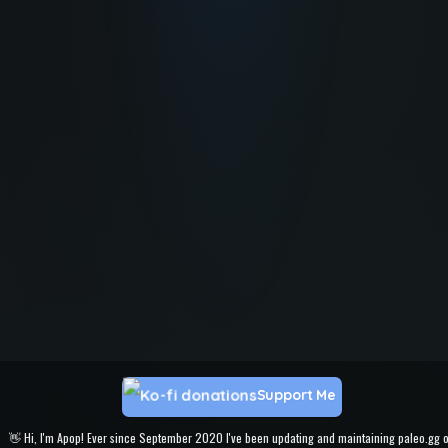
Support Me
👋 Hi, I'm Apop! Ever since September 2020 I've been updating and maintaining paleo.gg 