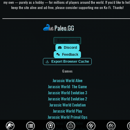
my own — purely as a hobby — for millions of players around the world. If you'd like to hel
keep the site alive and ad-free, please consider supporting me on Ko-Fi. Thanks!
Paleo.GG
Discord
Feedback
Export Browser Cache
Games
Jurassic World Alive
Jurassic World: The Game
Jurassic World Evolution 3
Jurassic World Evolution 2
Jurassic World Evolution
Jurassic World Play
Jurassic World Primal Ops
Jurassic Park Builder
Jurassic Park: Operation Genesis