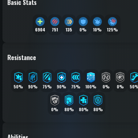
Basic Stats
6904
751
135
0%
10%
125%
Resistance
50%
90%
75%
90%
75%
100%
0%
0%
50
0%
80%
80%
80%
Abilities