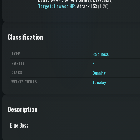
Target: Lowest HP.
Attack
1.5X
(1126)
.
Classification
Raid Boss
TYPE
Epic
RARITY
Cunning
CLASS
Tuesday
WEEKLY EVENTS
Description
Blue Boss