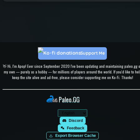
Support Me
👋 Hi, I'm Apop! Ever since September 2020 I've been updating and maintaining paleo.gg 
my own — purely as a hobby — for millions of players around the world. If you'd like to hel
keep the site alive and ad-free, please consider supporting me on Ko-Fi. Thanks!
Paleo.GG
Discord
Feedback
Export Browser Cache