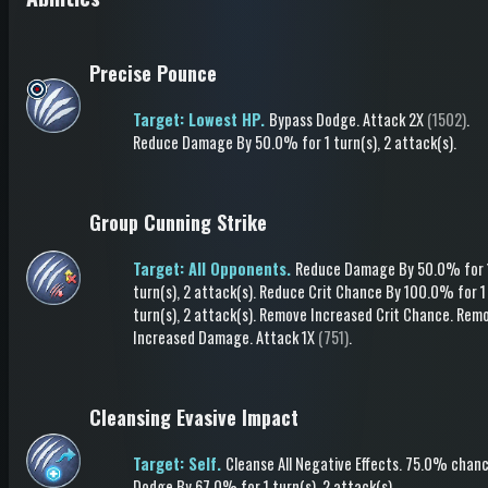
Precise Pounce
Target: Lowest HP.
Bypass Dodge
.
Attack
2X
(1502)
.
Reduce Damage
By 50.0%
for 1 turn(s)
, 2 attack(s)
.
Group Cunning Strike
Target: All Opponents.
Reduce Damage
By 50.0%
for 
turn(s)
, 2 attack(s)
.
Reduce Crit Chance
By 100.0%
for 1
turn(s)
, 2 attack(s)
.
Remove Increased Crit Chance
.
Rem
Increased Damage
.
Attack
1X
(751)
.
Cleansing Evasive Impact
Target: Self.
Cleanse All Negative Effects
.
75.0% chanc
Dodge
By 67.0%
for 1 turn(s)
, 2 attack(s)
.