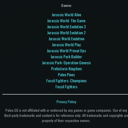
Games
Jurassic World Alive
Jurassic World: The Game
Jurassic World Evolution 3
Jurassic World Evolution 2
Jurassic World Evolution
Jurassic World Play
Jurassic World Primal Ops
Jurassic Park Builder
Jurassic Park: Operation Genesis
Prehistoric Kingdom
Paleo Pines
Fossil Fighters: Champions
Fossil Fighters
Privacy Policy
Paleo.GG is not affiliated with or endorsed by any games or game companies. Use of any
third-party trademarks and content is for reference only. All trademarks and copyrights ar
property of their respective owners.