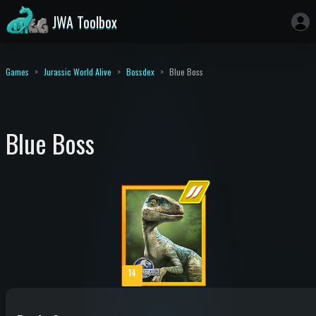
JWA Toolbox
Games
Jurassic World Alive
Bossdex
Blue Boss
Blue Boss
14