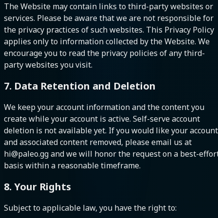
The Website may contain links to third-party websites or
services. Please be aware that we are not responsible for
the privacy practices of such websites. This Privacy Policy
applies only to information collected by the Website. We
encourage you to read the privacy policies of any third-
party websites you visit.
7. Data Retention and Deletion
We keep your account information and the content you
create while your account is active. Self-serve account
deletion is not available yet. If you would like your account
and associated content removed, please email us at
hi@paleo.gg and we will honor the request on a best-effor
basis within a reasonable timeframe.
8. Your Rights
Subject to applicable law, you have the right to: