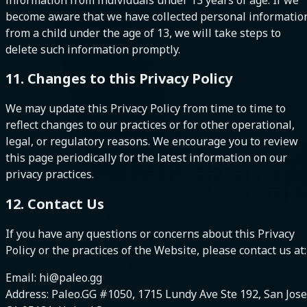
become aware that we have collected personal informatio
from a child under the age of 13, we will take steps to
delete such information promptly.
11. Changes to this Privacy Policy
We may update this Privacy Policy from time to time to
reflect changes to our practices or for other operational,
legal, or regulatory reasons. We encourage you to review
this page periodically for the latest information on our
privacy practices.
12. Contact Us
If you have any questions or concerns about this Privacy
Policy or the practices of the Website, please contact us at:
Email: hi@paleo.gg
Address: Paleo.GG #1050, 1715 Lundy Ave Ste 192, San Jose