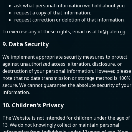
ask what personal information we hold about you;
request a copy of that information;
request correction or deletion of that information.
To exercise any of these rights, email us at hi@paleo.gg.
9. Data Security
We implement appropriate security measures to protect
against unauthorized access, alteration, disclosure, or
destruction of your personal information. However, please
note that no data transmission or storage method is 100%
secure. We cannot guarantee the absolute security of your
information.
10. Children's Privacy
The Website is not intended for children under the age of
13. We do not knowingly collect or maintain personal
information from individuals under 13 years of age. If we