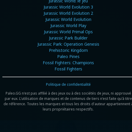
Jurassic World: le jeu
Jurassic World Evolution 3
Jurassic World Evolution 2
Jurassic World Evolution
Jurassic World Play
Jurassic World Primal Ops
Jurassic Park Builder
Jurassic Park: Operation Genesis
Prehistoric Kingdom
Paleo Pines
Fossil Fighters: Champions
Fossil Fighters
Politique de confidentialité
Paleo.GG n'est pas affilié à des jeux ou à des sociétés de jeux, ni approuvé
par eux. L'utilisation de marques et de contenus de tiers n'est faite qu'à titre
de référence. Toutes les marques et tous les droits d'auteur appartiennent 
leurs propriétaires respectifs.