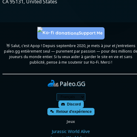
CA 95131, United States
Support Me
👋 Salut, c'est Apop ! Depuis septembre 2020, je mets à jour et j'entretiens
paleo.gg entièrement seul — purement par passion — pour des millions d
joueurs du monde entier. Si tu veux aider à garder le site en vie et sans
publicité, pense à me soutenir sur Ko-Fi. Merci !
Paleo.GG
Discord
Retour d'expérience
Jeux
Jurassic World Alive