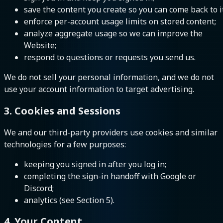
save the content you create so you can come back to it
enforce per-account usage limits on stored content;
analyze aggregate usage so we can improve the
Website;
respond to questions or requests you send us.
We do not sell your personal information, and we do not
use your account information to target advertising.
3. Cookies and Sessions
We and our third-party providers use cookies and similar
technologies for a few purposes:
keeping you signed in after you log in;
completing the sign-in handoff with Google or
Discord;
analytics (see Section 5).
4. Your Content