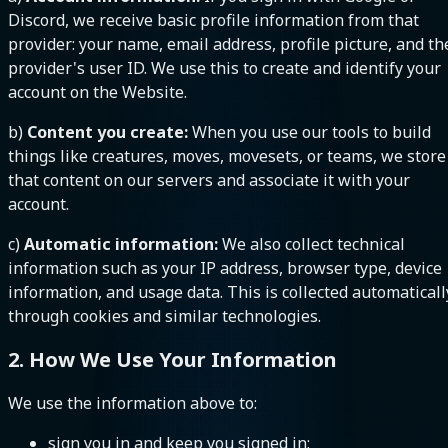
Discord, we receive basic profile information from that
provider: your name, email address, profile picture, and th
provider's user ID. We use this to create and identify your
account on the Website.
b)
Content you create:
When you use our tools to build
things like creatures, moves, movesets, or teams, we store
that content on our servers and associate it with your
account.
c)
Automatic information:
We also collect technical
information such as your IP address, browser type, device
information, and usage data. This is collected automaticall
through cookies and similar technologies.
2. How We Use Your Information
We use the information above to:
sign you in and keep you signed in;