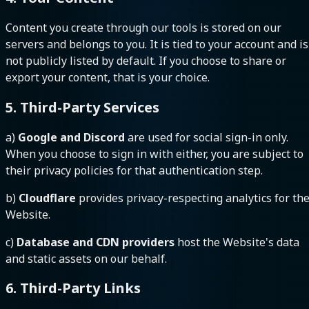
Content you create through our tools is stored on our
servers and belongs to you. It is tied to your account and is
not publicly listed by default. If you choose to share or
export your content, that is your choice.
5. Third-Party Services
a)
Google and Discord
are used for social sign-in only.
When you choose to sign in with either, you are subject to
their privacy policies for that authentication step.
b)
Cloudflare
provides privacy-respecting analytics for th
Website.
c)
Database and CDN providers
host the Website's data
and static assets on our behalf.
6. Third-Party Links