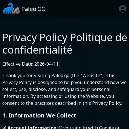
Paleo.GG
Privacy Policy
Politique de
confidentialité
Effective Date: 2026-04-11
Thank you for visiting Paleo.gg (the "Website"). This
Privacy Policy is designed to help you understand how we
collect, use, disclose, and safeguard your personal
information. By accessing or using the Website, you
consent to the practices described in this Privacy Policy.
1. Information We Collect
a)
Account information:
If you sign in with Google or