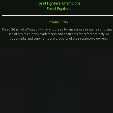
Fossil Fighters: Champions
Fossil Fighters
Privacy Policy
Paleo.GG is not affiliated with or endorsed by any games or game companie
Use of any third-party trademarks and content is for reference only. All
trademarks and copyrights are property of their respective owners.