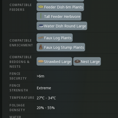
COMPATIBLE
Feeder Dish 6m Plants
FEEDERS
Tall Feeder Herbivore
Water Dish Round Large
Faux Log Plants
COMPATIBLE
ENRICHMENT
Faux Log Stump Plants
COMPATIBLE
Strawbed Large
Nest Large
BEDDING &
NESTS
FENCE
>
6
m
SECURITY
FENCE
Extreme
STRENGTH
TEMPERATURE
27
℃
-
34
℃
FOLIAGE
20%
-
55%
DENSITY
WATER