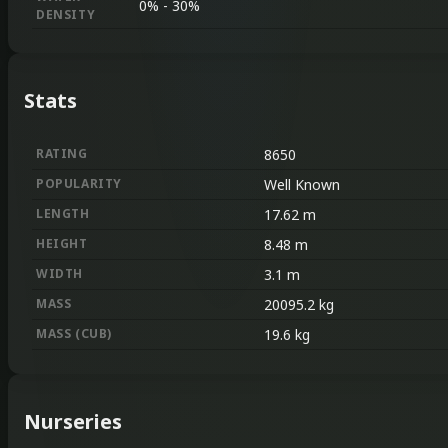
0%
-
30%
DENSITY
Stats
RATING
8650
POPULARITY
Well Known
LENGTH
17.62
m
HEIGHT
8.48
m
WIDTH
3.1
m
MASS
20095.2
kg
MASS
(
CUB
)
19.6
kg
Nurseries