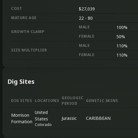
COST
$27,039
MATURE AGE
22
-
80
MALE
100%
GROWTH CLAMP
FEMALE
50%
MALE
110%
SIZE MULTIPLIER
FEMALE
110%
Dig Sites
GEOLOGIC
DIG SITES
LOCATIONS
GENETIC SKINS
PERIOD
United
Morrison
Jurassic
CARIBBEAN
States
Formation
Colorado