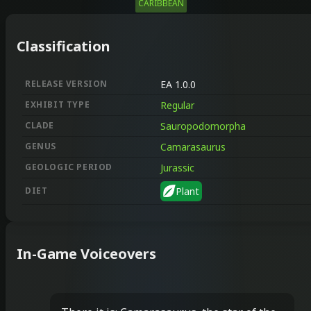
CARIBBEAN
Classification
RELEASE VERSION
EA 1.0.0
EXHIBIT TYPE
Regular
CLADE
Sauropodomorpha
GENUS
Camarasaurus
GEOLOGIC PERIOD
Jurassic
DIET
Plant
In-Game Voiceovers