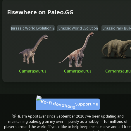
Elsewhere on Paleo.GG
Jurassic World Evolution 2
Jurassic World Evolution
Jurassic Park Bui
Camarasaurus
Camarasaurus
Camarasauru
Support Me
👋 Hi, I'm Apop! Ever since September 2020 I've been updating and
maintaining paleo.gg on my own — purely as a hobby — for millions of
players around the world. If you'd like to help keep the site alive and ad-free