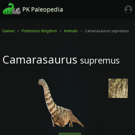
PK Paleopedia
Games
Prehistoric Kingdom
Animals
Camarasaurus supremus
Camarasaurus
supremus