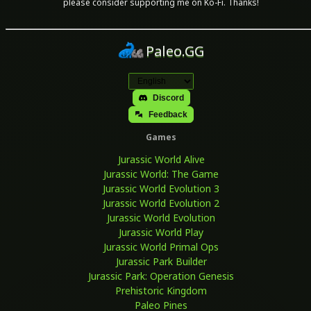
please consider supporting me on Ko-Fi. Thanks!
Paleo.GG
Discord
Feedback
Games
Jurassic World Alive
Jurassic World: The Game
Jurassic World Evolution 3
Jurassic World Evolution 2
Jurassic World Evolution
Jurassic World Play
Jurassic World Primal Ops
Jurassic Park Builder
Jurassic Park: Operation Genesis
Prehistoric Kingdom
Paleo Pines