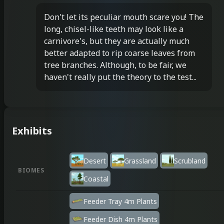
Don't let its peculiar mouth scare you! The
long, chisel-like teeth may look like a
carnivore's, but they are actually much
better adapted to rip coarse leaves from
tree branches. Although, to be fair, we
haven't really put the theory to the test...
Exhibits
Desert
Grassland
Scrubland
BIOMES
Coastal
Feeder Tray 4m Plants
Feeder Dish 4m Plants