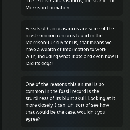
There it is: Camarasaurus, the star of the
Morrison Formation.
Fossils of Camarasaurus are some of the
most common remains found in the
Morrison! Luckily for us, that means we
have a wealth of information to work
with, including what it ate and even how it
laid its eggs!
One of the reasons this animal is so
common in the fossil record is the
sturdiness of its blunt skull. Looking at it
more closely, I can, uh, sort of see how
that would be the case, wouldn't you
agree?