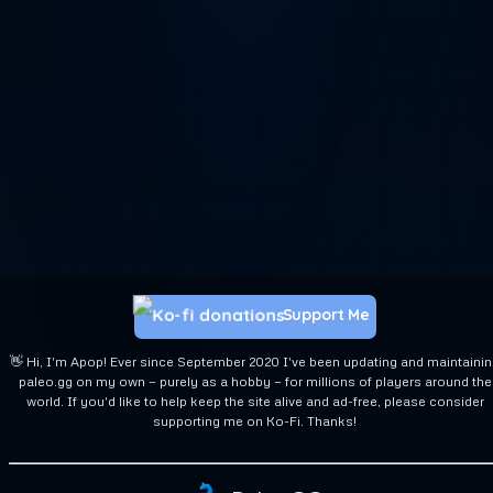
Support Me
👋 Hi, I'm Apop! Ever since September 2020 I've been updating and maintaini
paleo.gg on my own — purely as a hobby — for millions of players around the
world. If you'd like to help keep the site alive and ad-free, please consider
supporting me on Ko-Fi. Thanks!