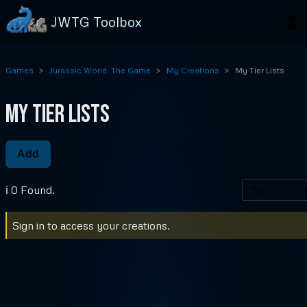
JWTG Toolbox
Games
Jurassic World: The Game
My Creations
My Tier Lists
My Tier Lists
Add
ℹ️ 0 Found.
Sign in to access your creations.