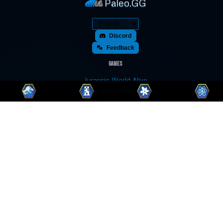
Paleo.GG
Discord
Feedback
Games
Jurassic World Alive
Jurassic World: The Game
Jurassic World Evolution 3
Jurassic World Evolution 2
Jurassic World Evolution
Jurassic World Play
Jurassic World Primal Ops
Jurassic Park Builder
Jurassic Park: Operation Genesis
Prehistoric Kingdom
Paleo Pines
Fossil Fighters: Champions
Fossil Fighters