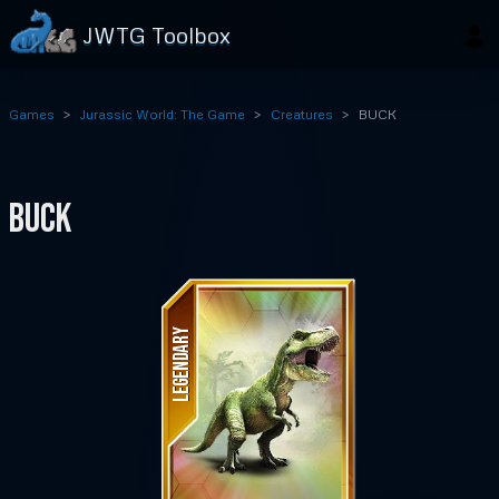
JWTG Toolbox
Games
Jurassic World: The Game
Creatures
BUCK
BUCK
LEGENDARY