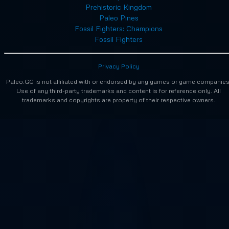
Prehistoric Kingdom
Paleo Pines
Fossil Fighters: Champions
Fossil Fighters
Privacy Policy
Paleo.GG is not affiliated with or endorsed by any games or game companies
Use of any third-party trademarks and content is for reference only. All
trademarks and copyrights are property of their respective owners.