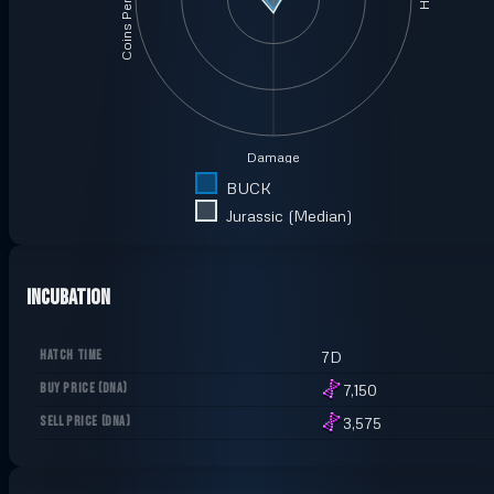
Coins Per Minute
Damage
BUCK
Jurassic (Median)
Incubation
HATCH TIME
7D
BUY PRICE
(
DNA
)
7,150
SELL PRICE
(
DNA
)
3,575