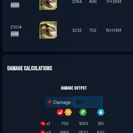
2284
496
7H:36M
LV30
EVO4
3232
702
15H:13M
LV40
Damage Calculations
Damage Output
Damage
x
1
702
1053
351
x
2
1685
2527
842