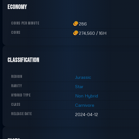
Economy
COINS PER MINUTE
286
COINS
274,560
/
16H
Classification
REGION
Jurassic
RARITY
Star
HYBRID TYPE
Non Hybrid
CLASS
Carnivore
RELEASE DATE
2024-04-12