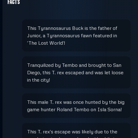
Facts
This Tyrannosaurus Buck is the father of
Junior, a Tyrannosaurus fawn featured in
'The Lost World'!
Tranquilized by Tembo and brought to San
Diego, this T. rex escaped and was let loose
in the city!
This male T. rex was once hunted by the big
game hunter Roland Tembo on Isla Sorna!
This T. rex's escape was likely due to the