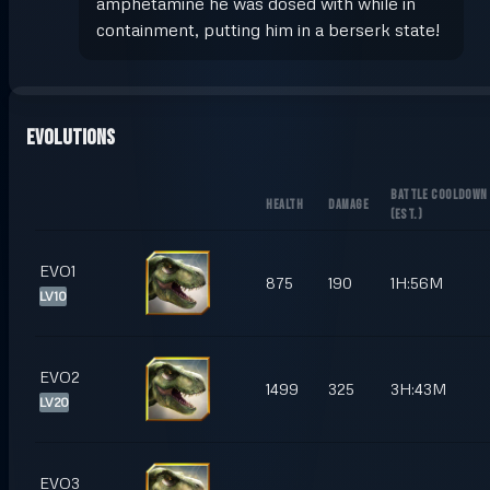
amphetamine he was dosed with while in
containment, putting him in a berserk state!
Evolutions
BATTLE COOLDOWN
HEALTH
DAMAGE
(
EST.
)
EVO1
875
190
1H:56M
LV10
EVO2
1499
325
3H:43M
LV20
EVO3