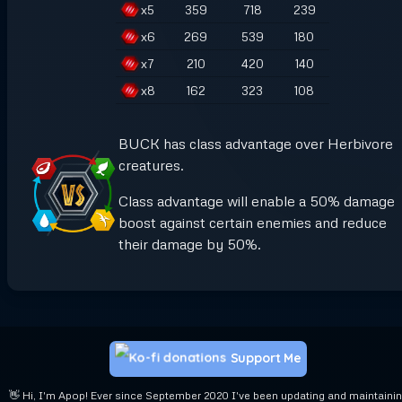
x
5
359
718
239
x
6
269
539
180
x
7
210
420
140
x
8
162
323
108
BUCK has class advantage over Herbivore
creatures.
Class advantage will enable a 50% damage
boost against certain enemies and reduce
their damage by 50%.
Support Me
👋 Hi, I'm Apop! Ever since September 2020 I've been updating and maintaini