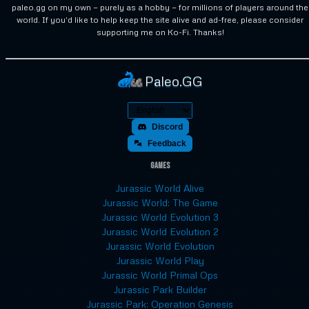
paleo.gg on my own — purely as a hobby — for millions of players around the
world. If you'd like to help keep the site alive and ad-free, please consider
supporting me on Ko-Fi. Thanks!
Paleo.GG
Discord
Feedback
Games
Jurassic World Alive
Jurassic World: The Game
Jurassic World Evolution 3
Jurassic World Evolution 2
Jurassic World Evolution
Jurassic World Play
Jurassic World Primal Ops
Jurassic Park Builder
Jurassic Park: Operation Genesis