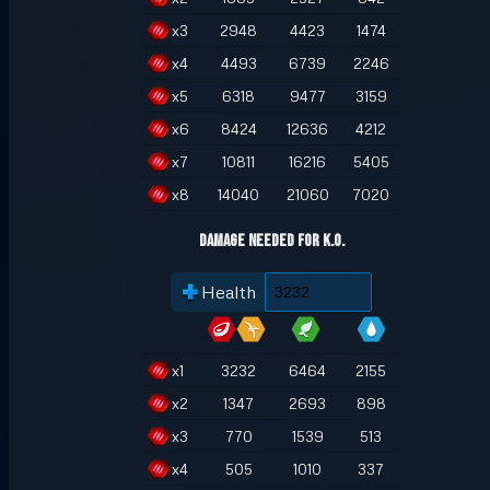
x
3
2948
4423
1474
x
4
4493
6739
2246
x
5
6318
9477
3159
x
6
8424
12636
4212
x
7
10811
16216
5405
x
8
14040
21060
7020
Damage Needed for K.O.
Health
x
1
3232
6464
2155
x
2
1347
2693
898
x
3
770
1539
513
x
4
505
1010
337