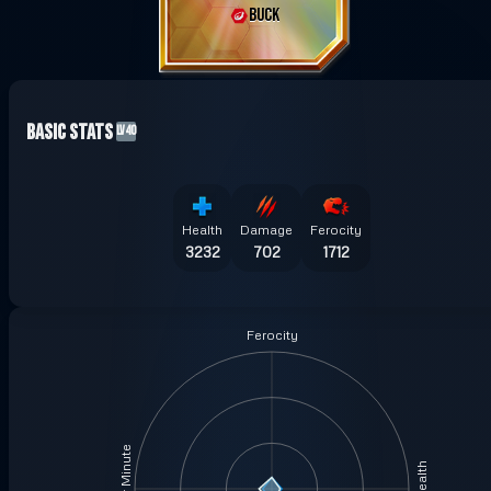
BUCK
Basic Stats
LV40
Health
Damage
Ferocity
3232
702
1712
Ferocity
Health