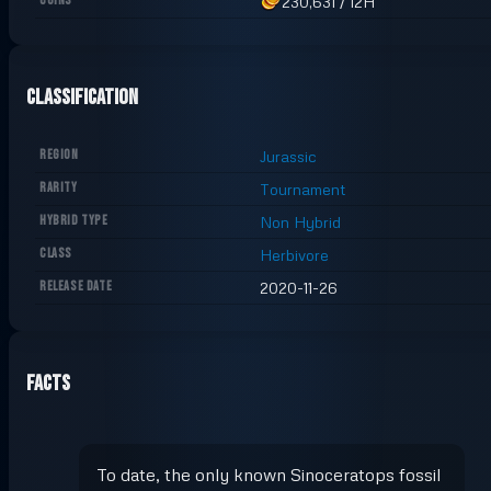
COINS
230,631
/
12H
Classification
REGION
Jurassic
RARITY
Tournament
HYBRID TYPE
Non Hybrid
CLASS
Herbivore
RELEASE DATE
2020-11-26
Facts
To date, the only known Sinoceratops fossil