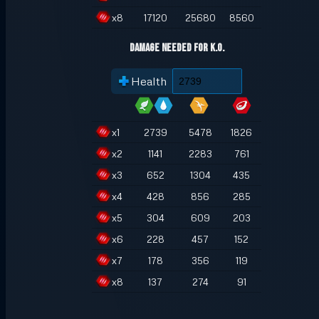
x
8
17120
25680
8560
Damage Needed for K.O.
Health
x
1
2739
5478
1826
x
2
1141
2283
761
x
3
652
1304
435
x
4
428
856
285
x
5
304
609
203
x
6
228
457
152
x
7
178
356
119
x
8
137
274
91