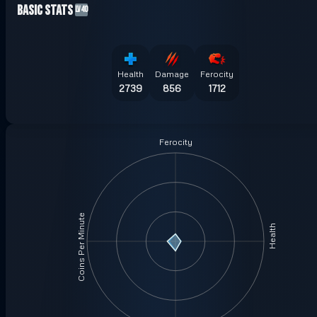
Basic Stats
LV40
Health
Damage
Ferocity
2739
856
1712
Ferocity
Coins Per Minute
Health