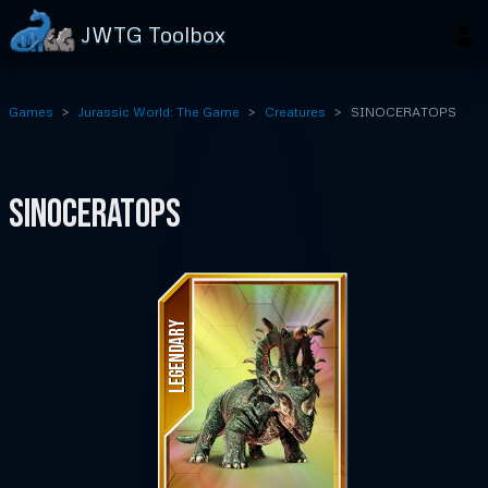
JWTG Toolbox
Games
Jurassic World: The Game
Creatures
SINOCERATOPS
SINOCERATOPS
LEGENDARY