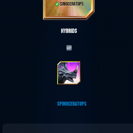
SINOCERATOPS
Hybrids
LV1
SPINOCERATOPS