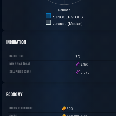
Damage
SINOCERATOPS
Jurassic (Median)
Incubation
HATCH TIME
7D
BUY PRICE
(
DNA
)
7,150
SELL PRICE
(
DNA
)
3,575
Economy
COINS PER MINUTE
320