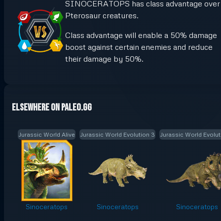
SINOCERATOPS has class advantage over
Pterosaur creatures.
Class advantage will enable a 50% damage
boost against certain enemies and reduce
their damage by 50%.
Elsewhere on Paleo.GG
Jurassic World Alive
Jurassic World Evolution 3
Jurassic World Evolut
Sinoceratops
Sinoceratops
Sinoceratops