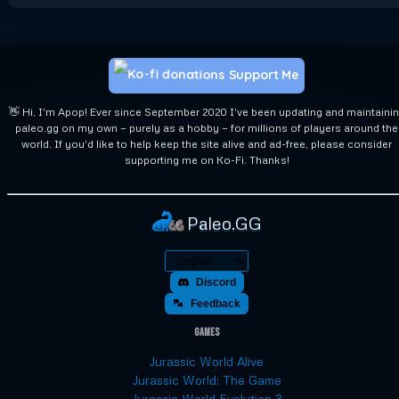
Support Me
👋 Hi, I'm Apop! Ever since September 2020 I've been updating and maintaini
paleo.gg on my own — purely as a hobby — for millions of players around the
world. If you'd like to help keep the site alive and ad-free, please consider
supporting me on Ko-Fi. Thanks!
Paleo.GG
Discord
Feedback
Games
Jurassic World Alive
Jurassic World: The Game
Jurassic World Evolution 3