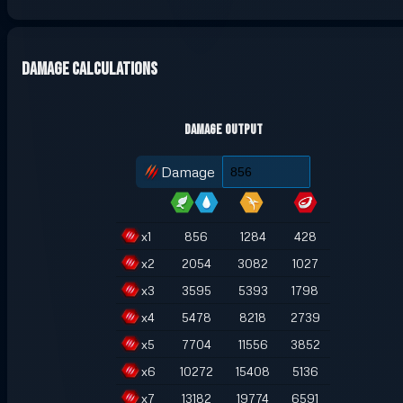
Damage Calculations
Damage Output
Damage
x
1
856
1284
428
x
2
2054
3082
1027
x
3
3595
5393
1798
x
4
5478
8218
2739
x
5
7704
11556
3852
x
6
10272
15408
5136
x
7
13182
19774
6591