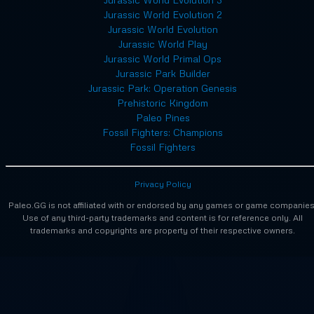
Jurassic World Evolution 2
Jurassic World Evolution
Jurassic World Play
Jurassic World Primal Ops
Jurassic Park Builder
Jurassic Park: Operation Genesis
Prehistoric Kingdom
Paleo Pines
Fossil Fighters: Champions
Fossil Fighters
Privacy Policy
Paleo.GG is not affiliated with or endorsed by any games or game companies
Use of any third-party trademarks and content is for reference only. All
trademarks and copyrights are property of their respective owners.