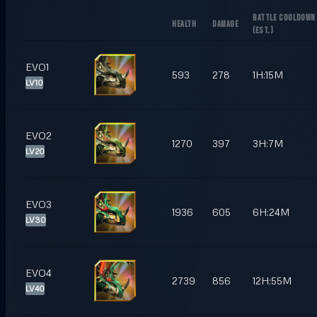
BATTLE COOLDOWN
HEALTH
DAMAGE
(
EST.
)
EVO1
593
278
1H:15M
LV10
EVO2
1270
397
3H:7M
LV20
EVO3
1936
605
6H:24M
LV30
EVO4
2739
856
12H:55M
LV40