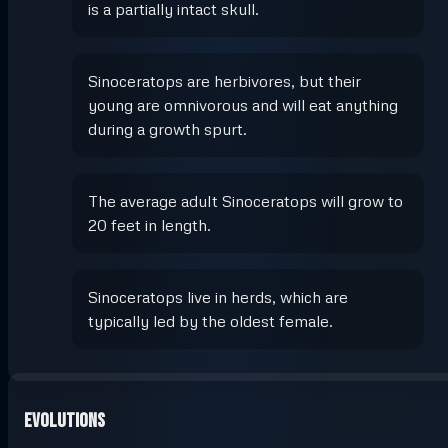
is a partially intact skull.
Sinoceratops are herbivores, but their
young are omnivorous and will eat anything
during a growth spurt.
The average adult Sinoceratops will grow to
20 feet in length.
Sinoceratops live in herds, which are
typically led by the oldest female.
Evolutions