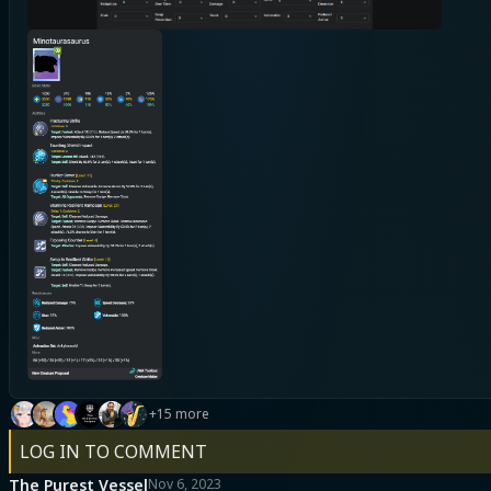
+15 more
LOG IN TO COMMENT
The Purest Vessel
Nov 6, 2023