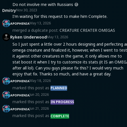
Do not involve me with Russians 😅
Dmitry
Nov 30, 2023
I'm waiting for this request to make him Complete.
ᴀᴘᴏᴘʜᴇɴɪᴀ
May 13, 2026
merged a duplicate post:
CREATURE CREATER OMEGAS
Ryken Underwood
May 13, 2026
So I just spent a little over 2 hours designing and perfecting a
omega creature and finalized it, however, when I went to test
it against other creatures in the game, it only allows me to
stat boost it when I try to customize its stats (it IS an OME
after all lol). Can you guys please fix this? I would very much
enjoy that fix. Thanks so much, and have a great day.
ᴀᴘᴏᴘʜᴇɴɪᴀ
May 18, 2026
marked this post as
PLANNED
ᴀᴘᴏᴘʜᴇɴɪᴀ
Jun 20, 2026
marked this post as
IN PROGRESS
ᴀᴘᴏᴘʜᴇɴɪᴀ
Jun 21, 2026
marked this post as
COMPLETE