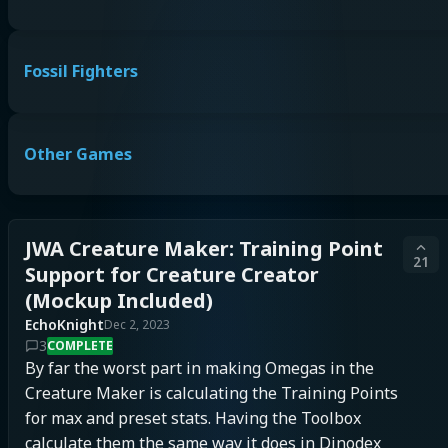
Fossil Fighters
Other Games
JWA Creature Maker: Training Point
21
Support for Creature Creator
(Mockup Included)
EchoKnight
Dec 2, 2023
3
COMPLETE
By far the worst part in making Omegas in the 
Creature Maker is calculating the Training Points 
for max and preset stats. Having the Toolbox 
calculate them the same way it does in Dinodex 