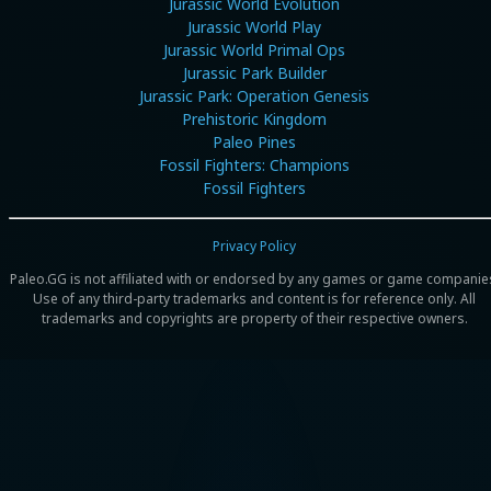
Jurassic World Evolution
Jurassic World Play
Jurassic World Primal Ops
Jurassic Park Builder
Jurassic Park: Operation Genesis
Prehistoric Kingdom
Paleo Pines
Fossil Fighters: Champions
Fossil Fighters
Privacy Policy
Paleo.GG is not affiliated with or endorsed by any games or game companie
Use of any third-party trademarks and content is for reference only. All
trademarks and copyrights are property of their respective owners.