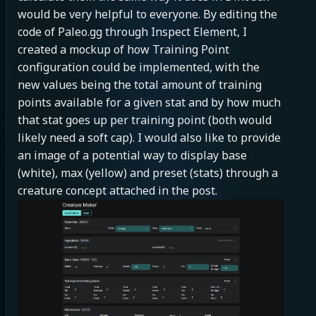
would be very helpful to everyone. By editing the 
code of Paleo.gg through Inspect Element, I 
created a mockup of how Training Point 
configuration could be implemented, with the 
new values being the total amount of training 
points available for a given stat and by how much 
that stat goes up per training point (both would 
likely need a soft cap). I would also like to provide 
an image of a potential way to display base 
(white), max (yellow) and preset (stats) through a 
creature concept attached in the post.