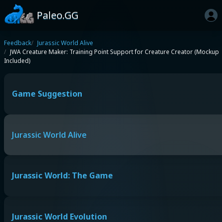
Paleo.GG
Feedback
Jurassic World Alive
JWA Creature Maker: Training Point Support for Creature Creator (Mockup
Included)
Game Suggestion
Jurassic World Alive
Jurassic World: The Game
Jurassic World Evolution