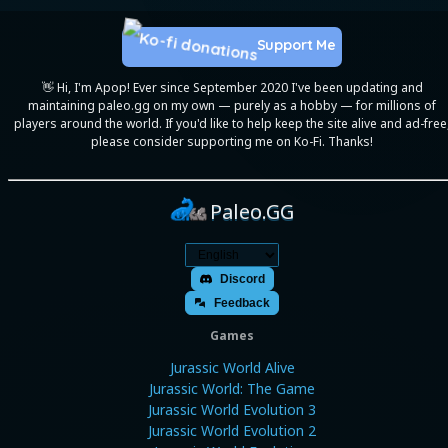
Support Me
👋 Hi, I'm Apop! Ever since September 2020 I've been updating and
maintaining paleo.gg on my own — purely as a hobby — for millions of
players around the world. If you'd like to help keep the site alive and ad-free
please consider supporting me on Ko-Fi. Thanks!
Paleo.GG
Discord
Feedback
Games
Jurassic World Alive
Jurassic World: The Game
Jurassic World Evolution 3
Jurassic World Evolution 2