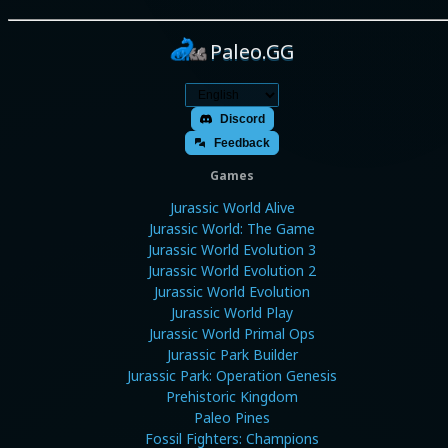
Paleo.GG
Discord
Feedback
Games
Jurassic World Alive
Jurassic World: The Game
Jurassic World Evolution 3
Jurassic World Evolution 2
Jurassic World Evolution
Jurassic World Play
Jurassic World Primal Ops
Jurassic Park Builder
Jurassic Park: Operation Genesis
Prehistoric Kingdom
Paleo Pines
Fossil Fighters: Champions