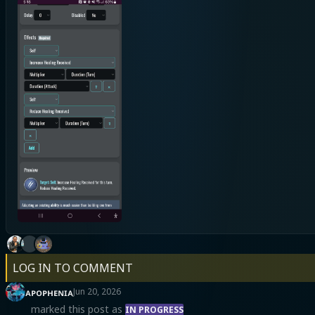
LOG IN TO COMMENT
ᴀᴘᴏᴘʜᴇɴɪᴀ
Jun 20, 2026
marked this post as
IN PROGRESS