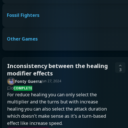
Fossil Fighters
Other Games
Inconsistency between the healing
3
modifier effects
Fonty Guerra
Jun 27, 2024
0
COMPLETE
For reduce healing you can only select the 
multiplier and the turns but with increase 
healing you can also select the attack duration 
which doesn't make sense as it's a turn-based 
effect like increase speed.