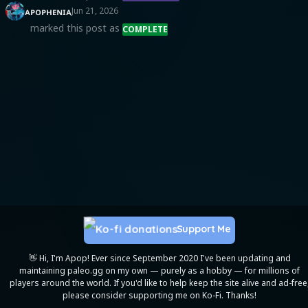
ᴀᴘᴏᴘʜᴇɴɪᴀ
Jun 21, 2026
marked this post as
COMPLETE
Support Me
👋 Hi, I'm Apop! Ever since September 2020 I've been updating and
maintaining paleo.gg on my own — purely as a hobby — for millions of
players around the world. If you'd like to help keep the site alive and ad-free
please consider supporting me on Ko-Fi. Thanks!