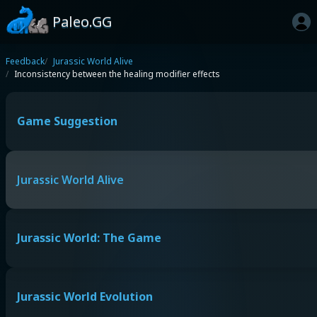
Paleo.GG
Feedback
Jurassic World Alive
Inconsistency between the healing modifier effects
Game Suggestion
Jurassic World Alive
Jurassic World: The Game
Jurassic World Evolution